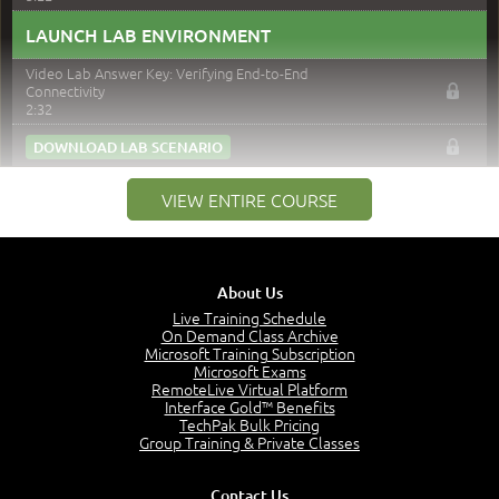
LAUNCH LAB ENVIRONMENT
Video Lab Answer Key: Verifying End-to-End
Connectivity
2:32
DOWNLOAD LAB SCENARIO
IPConfig / IFConfig
VIEW ENTIRE COURSE
11:40
NSLookup
8:35
ARP Command
About Us
6:08
Live Training Schedule
Netstat
On Demand Class Archive
6:59
Microsoft Training Subscription
Microsoft Exams
Nbstat
RemoteLive Virtual Platform
7:36
Interface Gold™ Benefits
Route Command
TechPak Bulk Pricing
8:12
Group Training & Private Classes
PathPing Command
6:33
Contact Us