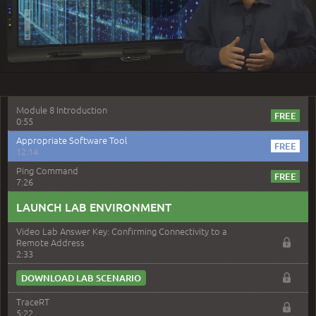
Play
7:55
Install Remote Access Methods
4:09
–
Module 8: Troubleshooting Hardware
Video
Components
Module 8 Introduction
0:55
Appropriate Software Tool
12:14
Ping Command
7:26
LAUNCH LAB ENVIRONMENT
Video Lab Answer Key: Confirming Connectivity to a
Remote Address
2:33
DOWNLOAD LAB SCENARIO
TraceRT
5:22