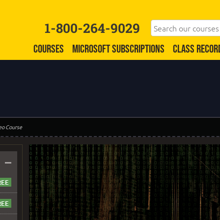
1-800-264-9029
COURSES
MICROSOFT SUBSCRIPTIONS
CLASS RECOR
eo Course
–