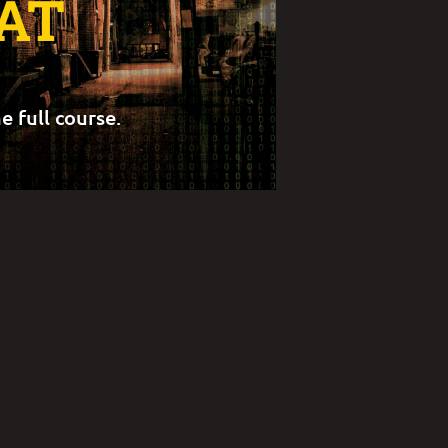
AT
e full course.