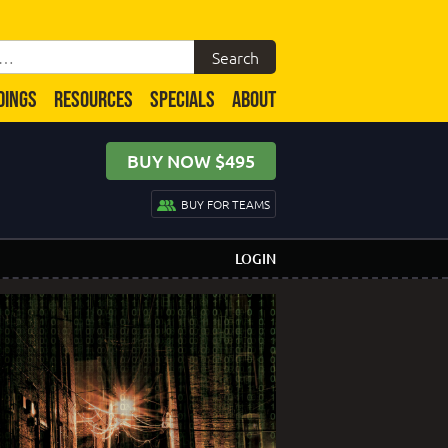
DINGS
RESOURCES
SPECIALS
ABOUT
BUY NOW $495
BUY FOR TEAMS
LOGIN