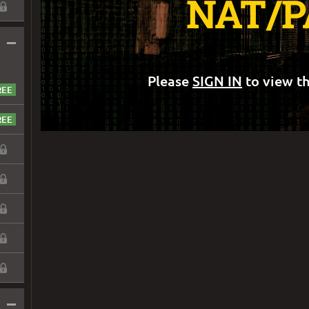
NAT/P
–
Please
SIGN IN
to view th
–