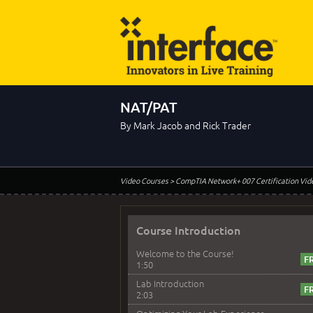
NAT/PAT
By Mark Jacob and Rick Trader
Video Courses
> CompTIA Network+ 007 Certification Vid
Course Introduction
Welcome to the Course!
1:50
Lab Introduction
2:03