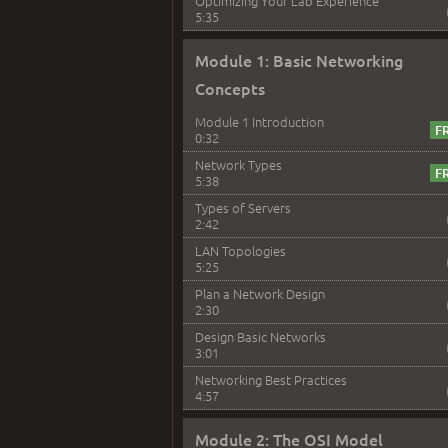
Optimizing Your Lab Experience
5:35
Module 1: Basic Networking
Concepts
Module 1 Introduction
0:32
Network Types
5:38
Types of Servers
2:42
LAN Topologies
5:25
Plan a Network Design
2:30
Design Basic Networks
3:01
Networking Best Practices
4:57
Module 2: The OSI Model