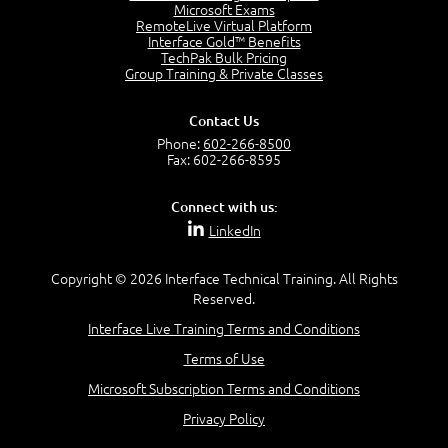
Project Manager = Partnering
Microsoft Exams
4:04
RemoteLive Virtual Platform
Interface Gold™ Benefits
Goals vs Objectives
TechPak Bulk Pricing
6:06
Group Training & Private Classes
Business Analyst vs Project Manager
6:12
Contact Us
Product Lifecycle
Phone:
602-266-8500
4:31
Fax: 602-266-8595
What is a Project Manager?
2:23
Connect with us:
Focus of the Project Manager - Triple Constraint
LinkedIn
4:18
Scope
1:32
Copyright © 2026 Interface Technical Training. All Rights
Reserved.
Change - Organize the Chaos
4:11
Interface Live Training Terms and Conditions
PMBOK Guide
Terms of Use
5:18
Microsoft Subscription Terms and Conditions
BA Contribution
3:24
Privacy Policy
Lifecycle(s)
2:50