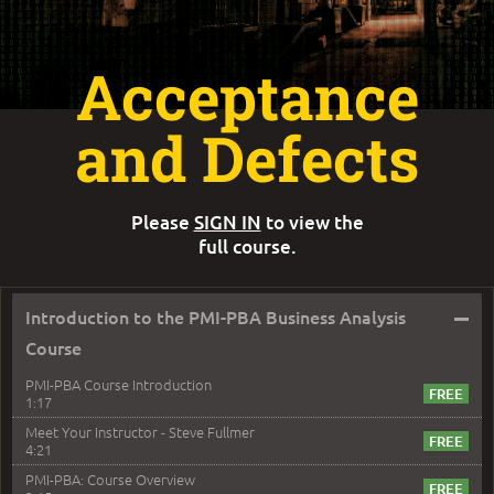
Acceptance
and Defects
Please
SIGN IN
to view the
full course.
–
Introduction to the PMI-PBA Business Analysis
Course
PMI-PBA Course Introduction
1:17
Meet Your Instructor - Steve Fullmer
4:21
PMI-PBA: Course Overview