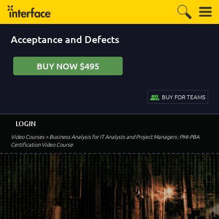
Acceptance and Defects
BUY NOW $495
BUY FOR TEAMS
LOGIN
Video Courses
> Business Analysis for IT Analysts and Project Managers: PMI-PBA
Certification Video Course