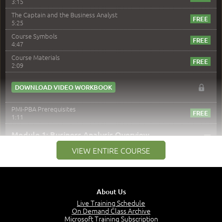
3:15
The Captain and the Business Analyst
5:25
Course Symbols
4:47
Course Materials
2:09
DOWNLOAD VIDEO WORKBOOK
PMI-PBA Prerequisites
1:11
–
Module 1: Business Analysis Overview
VIEW ENTIRE COURSE
Module 1 Introduction
0:35
Business Analysis: Conflict - Perception - Design
3:34
About Us
Perception
4:46
Live Training Schedule
On Demand Class Archive
The Captain and the Navigator - Business Analyst and
Microsoft Training Subscription