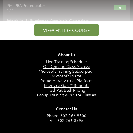
PMI-PBA Prerequisites
1:11
–
Module 1: Business Analysis Overview
VIEW ENTIRE COURSE
Module 1 Introduction
0:35
Business Analysis: Conflict - Perception - Design
3:34
About Us
Perception
4:46
Live Training Schedule
On Demand Class Archive
The Captain and the Navigator - Business Analyst and
Microsoft Training Subscription
Project Manager = Partnering
Microsoft Exams
4:04
RemoteLive Virtual Platform
Interface Gold™ Benefits
Goals vs Objectives
TechPak Bulk Pricing
6:06
Group Training & Private Classes
Business Analyst vs Project Manager
6:12
Contact Us
Product Lifecycle
Phone:
602-266-8500
4:31
Fax: 602-266-8595
What is a Project Manager?
2:23