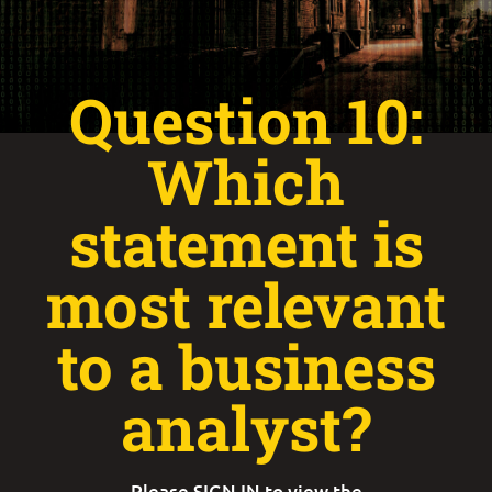
Question 10:
Which
statement is
most relevant
to a business
analyst?
Please
SIGN IN
to view the