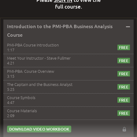
full course.
–
Introduction to the PMI-PBA Business Analysis
Course
PMI-PBA Course Introduction
1:17
Meet Your Instructor - Steve Fullmer
4:21
PMI-PBA: Course Overview
3:15
The Captain and the Business Analyst
5:25
Course Symbols
4:47
Course Materials
2:09
DOWNLOAD VIDEO WORKBOOK