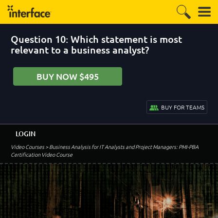
Question 10: Which statement is most
relevant to a business analyst?
BUY NOW $495
BUY FOR TEAMS
LOGIN
Video Courses
> Business Analysis for IT Analysts and Project Managers: PMI-PBA
Certification Video Course