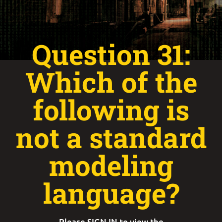
Question 31:
Which of the
following is
not a standard
modeling
language?
Please
SIGN IN
to view the