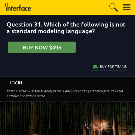
Question 31: Which of the following is not
a standard modeling language?
BUY NOW $495
BUY FOR TEAMS
LOGIN
Video Courses
> Business Analysis for IT Analysts and Project Managers: PMI-PBA
Certification Video Course