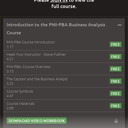
full course.
–
Introduction to the PMI-PBA Business Analysis
Course
PMI-PBA Course Introduction
1:17
Meet Your Instructor - Steve Fullmer
4:21
PMI-PBA: Course Overview
3:15
The Captain and the Business Analyst
5:25
Course Symbols
4:47
Course Materials
2:09
DOWNLOAD VIDEO WORKBOOK