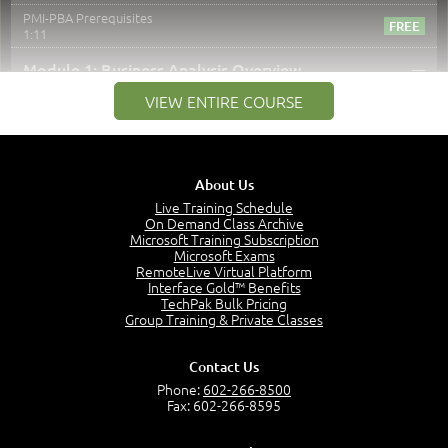
PMI-PBA Prerequisites
1:11
–
Module 1: Business Analysis Overview
VIEW ENTIRE COURSE
Module 1 Introduction
0:35
Business Analysis: Conflict - Perception - Design
3:34
About Us
Perception
4:46
Live Training Schedule
On Demand Class Archive
The Captain and the Navigator - Business Analyst and
Microsoft Training Subscription
Project Manager = Partnering
Microsoft Exams
4:04
RemoteLive Virtual Platform
Interface Gold™ Benefits
Goals vs Objectives
TechPak Bulk Pricing
6:06
Group Training & Private Classes
Business Analyst vs Project Manager
6:12
Contact Us
Product Lifecycle
Phone:
602-266-8500
4:31
Fax: 602-266-8595
What is a Project Manager?
2:23