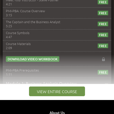
4:21
PMI-PBA: Course Overview
3:15
The Captain and the Business Analyst
5:25
Course Symbols
4:47
Course Materials
2:09
DOWNLOAD VIDEO WORKBOOK
PMI-PBA Prerequisites
1:11
–
Module 1: Business Analysis Overview
VIEW ENTIRE COURSE
Module 1 Introduction
0:35
Business Analysis: Conflict - Perception - Design
3:34
About Us
Perception