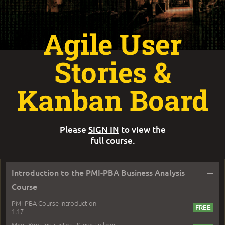
Agile User
Stories &
Kanban Board
Please
SIGN IN
to view the
full course.
–
Introduction to the PMI-PBA Business Analysis
Course
PMI-PBA Course Introduction
1:17
Meet Your Instructor - Steve Fullmer