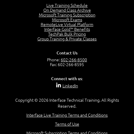
4:46
Live Training Schedule
On Demand Class Archive
The Captain and the Navigator - Business Analyst and
Microsoft Training Subscription
Project Manager = Partnering
Microsoft Exams
4:04
RemoteLive Virtual Platform
Interface Gold™ Benefits
Goals vs Objectives
TechPak Bulk Pricing
6:06
Group Training & Private Classes
Business Analyst vs Project Manager
6:12
Contact Us
Product Lifecycle
Phone:
602-266-8500
4:31
Fax: 602-266-8595
What is a Project Manager?
2:23
Connect with us:
Focus of the Project Manager - Triple Constraint
LinkedIn
4:18
Scope
1:32
Copyright © 2026 Interface Technical Training. All Rights
Reserved.
Change - Organize the Chaos
4:11
Interface Live Training Terms and Conditions
PMBOK Guide
Terms of Use
5:18
Microsoft Subscription Terms and Conditions
BA Contribution