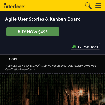
Agile User Stories & Kanban Board
BUY NOW $495
BUY FOR TEAMS
LOGIN
Video Courses
> Business Analysis for IT Analysts and Project Managers: PMI-PBA
Certification Video Course