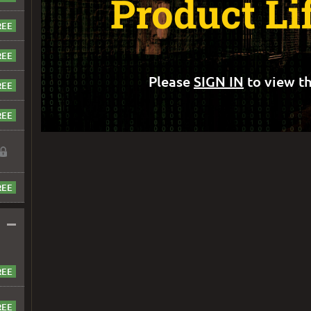
Product Li
Please
SIGN IN
to view th
–