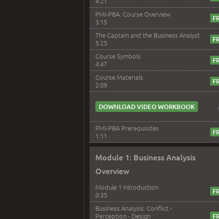
4:21
PMI-PBA: Course Overview
3:15
The Captain and the Business Analyst
5:25
Course Symbols
4:47
Course Materials
2:09
DOWNLOAD VIDEO WORKBOOK
PMI-PBA Prerequisites
1:11
Module 1: Business Analysis
Overview
Module 1 Introduction
0:35
Business Analysis: Conflict -
Perception - Design