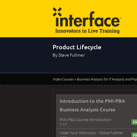
Product Lifecycle
By Steve Fullmer
Video Courses
> Business Analysis for IT Analysts and Pr
Introduction to the PMI-PBA
Business Analysis Course
PMI-PBA Course Introduction
1:17
Meet Your Instructor - Steve Fullmer