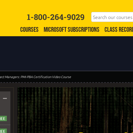
1-800-264-9029
COURSES
MICROSOFT SUBSCRIPTIONS
CLASS RECOR
oject Managers: PMI-PBA Certification Video Course
–