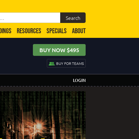
DINGS
RESOURCES
SPECIALS
ABOUT
BUY NOW $495
BUY FOR TEAMS
LOGIN