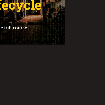
fecycle
e full course.