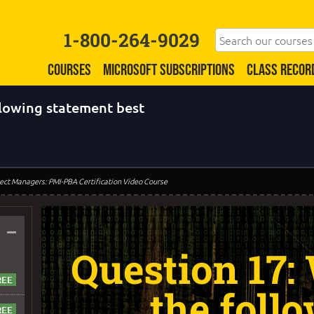
1-800-264-9029
COURSES
MICROSOFT SUBSCRIPTIONS
CLASS RECOR
llowing statement best
oject Managers: PMI-PBA Certification Video Course
–
Question 17:
the foll