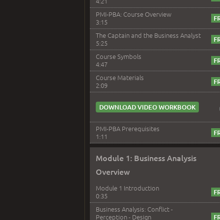
4:21
PMI-PBA: Course Overview
3:15
The Captain and the Business Analyst
5:25
Course Symbols
4:47
Course Materials
2:09
DOWNLOAD VIDEO WORKBOOK
PMI-PBA Prerequisites
1:11
Module 1: Business Analysis
Overview
Module 1 Introduction
0:35
Business Analysis: Conflict -
Perception - Design