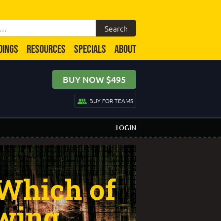
DINGS
RESOURCES
SPECIALS
ABOUT
BUY NOW $495
BUY FOR TEAMS
LOGIN
 Which of
owing