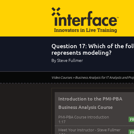
Question 17: Which of the fo
represents modeling?
By Steve Fullmer
Video Courses
> Business Analysis for IT Analysts and Pr
Introduction to the PMI-PBA
Business Analysis Course
PMI-PBA Course Introduction
1:17
Meet Your Instructor - Steve Fullmer