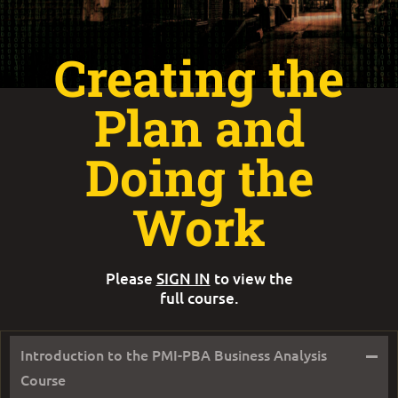
Creating the
Plan and
Doing the
Work
Please
SIGN IN
to view the
full course.
–
Introduction to the PMI-PBA Business Analysis
Course