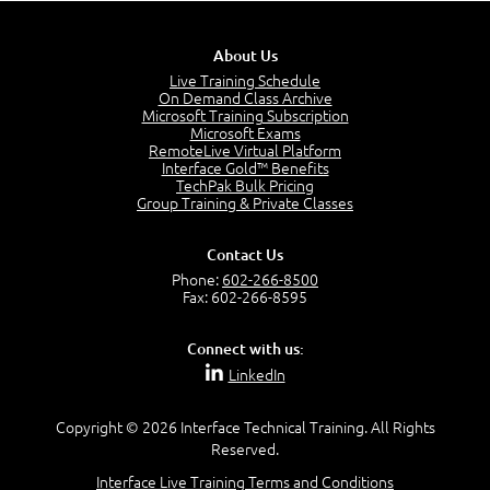
Business Analysis: Conflict - Perception - Design
3:34
About Us
Perception
4:46
Live Training Schedule
On Demand Class Archive
The Captain and the Navigator - Business Analyst and
Microsoft Training Subscription
Project Manager = Partnering
Microsoft Exams
4:04
RemoteLive Virtual Platform
Interface Gold™ Benefits
Goals vs Objectives
TechPak Bulk Pricing
6:06
Group Training & Private Classes
Business Analyst vs Project Manager
6:12
Contact Us
Product Lifecycle
Phone:
602-266-8500
4:31
Fax: 602-266-8595
What is a Project Manager?
2:23
Connect with us:
Focus of the Project Manager - Triple Constraint
LinkedIn
4:18
Scope
1:32
Copyright © 2026 Interface Technical Training. All Rights
Reserved.
Change - Organize the Chaos
4:11
Interface Live Training Terms and Conditions