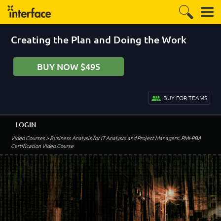
Creating the Plan and Doing the Work
BUY NOW $495
BUY FOR TEAMS
LOGIN
Video Courses
> Business Analysis for IT Analysts and Project Managers: PMI-PBA
Certification Video Course