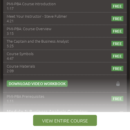
PMI-PBA Course Introduction
1:17
Meet Your Instructor - Steve Fullmer
4:21
PMI-PBA: Course Overview
3:15
The Captain and the Business Analyst
5:25
Course Symbols
4:47
Course Materials
2:09
DOWNLOAD VIDEO WORKBOOK
PMI-PBA Prerequisites
1:11
–
Module 1: Business Analysis Overview
VIEW ENTIRE COURSE
Module 1 Introduction
0:35