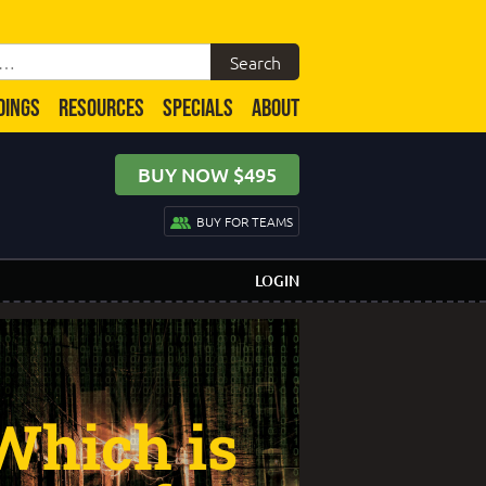
DINGS
RESOURCES
SPECIALS
ABOUT
BUY NOW $495
BUY FOR TEAMS
LOGIN
Which is