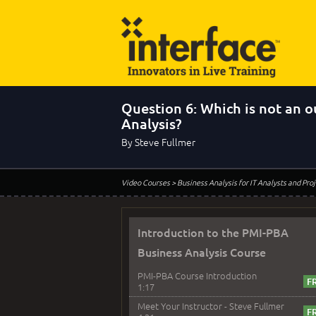
Question 6: Which is not an 
Analysis?
By Steve Fullmer
Video Courses
> Business Analysis for IT Analysts and Pr
Introduction to the PMI-PBA
Business Analysis Course
PMI-PBA Course Introduction
1:17
Meet Your Instructor - Steve Fullmer