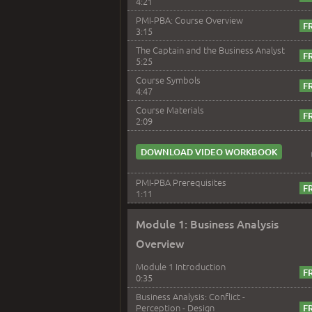
4:21
PMI-PBA: Course Overview
3:15
The Captain and the Business Analyst
5:25
Course Symbols
4:47
Course Materials
2:09
DOWNLOAD VIDEO WORKBOOK
PMI-PBA Prerequisites
1:11
Module 1: Business Analysis
Overview
Module 1 Introduction
0:35
Business Analysis: Conflict -
Perception - Design