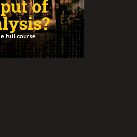
put of
lysis?
e full course.