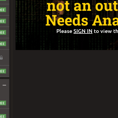
not an out
Needs Ana
Please
SIGN IN
to view th
–