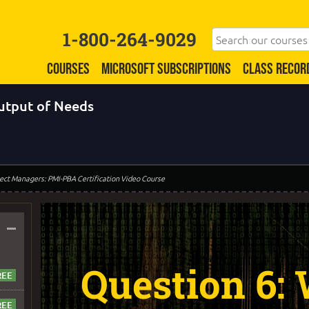
1-800-264-9029
COURSES
MICROSOFT SUBSCRIPTIONS
CLASS RECOR
output of Needs
oject Managers: PMI-PBA Certification Video Course
–
Question 6: 