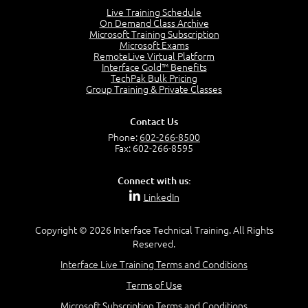
4:46
Live Training Schedule
On Demand Class Archive
The Captain and the Navigator - Business Analyst and
Microsoft Training Subscription
Project Manager = Partnering
Microsoft Exams
4:04
RemoteLive Virtual Platform
Interface Gold™ Benefits
Goals vs Objectives
TechPak Bulk Pricing
6:06
Group Training & Private Classes
Business Analyst vs Project Manager
6:12
Contact Us
Product Lifecycle
Phone:
602-266-8500
4:31
Fax: 602-266-8595
What is a Project Manager?
2:23
Connect with us:
Focus of the Project Manager - Triple Constraint
LinkedIn
4:18
Scope
1:32
Copyright © 2026 Interface Technical Training. All Rights
Reserved.
Change - Organize the Chaos
4:11
Interface Live Training Terms and Conditions
PMBOK Guide
Terms of Use
5:18
Microsoft Subscription Terms and Conditions
BA Contribution