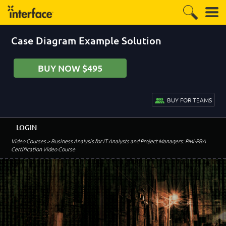
Case Diagram Example Solution
BUY NOW $495
BUY FOR TEAMS
LOGIN
Video Courses
> Business Analysis for IT Analysts and Project Managers: PMI-PBA
Certification Video Course