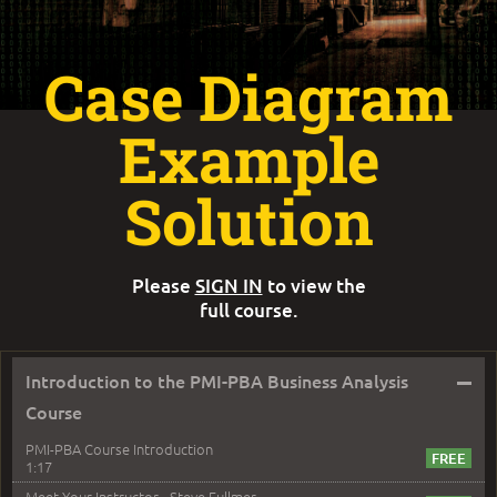
Case Diagram
Example
Solution
Please
SIGN IN
to view the
full course.
–
Introduction to the PMI-PBA Business Analysis
Course
PMI-PBA Course Introduction
1:17
Meet Your Instructor - Steve Fullmer