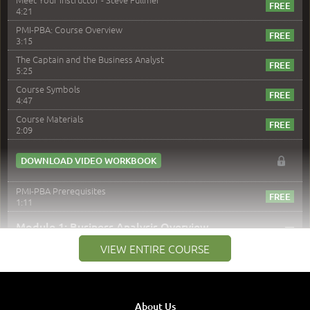
4:21
PMI-PBA: Course Overview
3:15
The Captain and the Business Analyst
5:25
Course Symbols
4:47
Course Materials
2:09
DOWNLOAD VIDEO WORKBOOK
PMI-PBA Prerequisites
1:11
–
Module 1: Business Analysis Overview
VIEW ENTIRE COURSE
Module 1 Introduction
0:35
Business Analysis: Conflict - Perception - Design
3:34
About Us
Perception