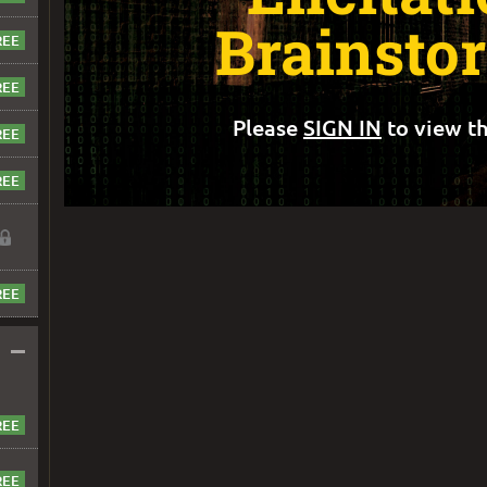
Brainsto
Please
SIGN IN
to view th
–