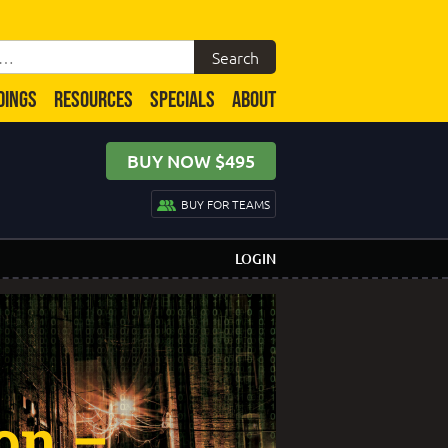
DINGS
RESOURCES
SPECIALS
ABOUT
BUY NOW $495
BUY FOR TEAMS
LOGIN
ion –