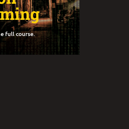
rming
e full course.