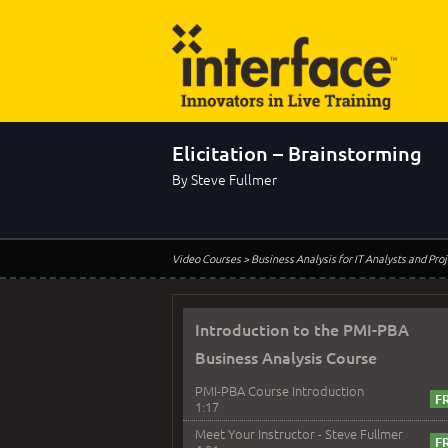
Elicitation – Brainstorming
By Steve Fullmer
Video Courses
> Business Analysis for IT Analysts and Pr
Introduction to the PMI-PBA
Business Analysis Course
PMI-PBA Course Introduction
1:17
Meet Your Instructor - Steve Fullmer