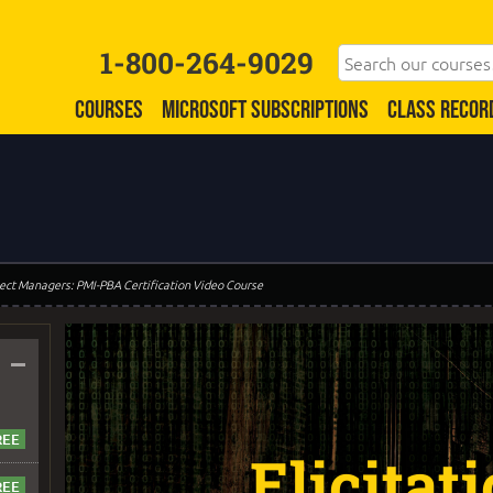
1-800-264-9029
COURSES
MICROSOFT SUBSCRIPTIONS
CLASS RECOR
oject Managers: PMI-PBA Certification Video Course
–
Elicitat