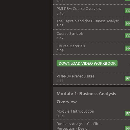
4:21
PMI-PBA: Course Overview
3:15
The Captain and the Business Analyst
5:25
Course Symbols
4:47
Course Materials
2:09
DOWNLOAD VIDEO WORKBOOK
PMI-PBA Prerequisites
1:11
Module 1: Business Analysis
Overview
Module 1 Introduction
0:35
Business Analysis: Conflict -
Perception - Design