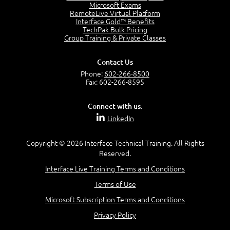
Project Manager = Partnering
Microsoft Exams
4:04
RemoteLive Virtual Platform
Interface Gold™ Benefits
Goals vs Objectives
TechPak Bulk Pricing
6:06
Group Training & Private Classes
Business Analyst vs Project Manager
6:12
Contact Us
Product Lifecycle
Phone:
602-266-8500
4:31
Fax: 602-266-8595
What is a Project Manager?
2:23
Connect with us:
Focus of the Project Manager - Triple Constraint
LinkedIn
4:18
Scope
1:32
Copyright © 2026 Interface Technical Training. All Rights
Reserved.
Change - Organize the Chaos
4:11
Interface Live Training Terms and Conditions
PMBOK Guide
Terms of Use
5:18
Microsoft Subscription Terms and Conditions
BA Contribution
3:24
Privacy Policy
Lifecycle(s)
2:50