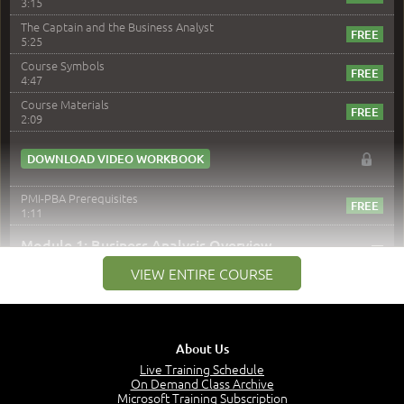
3:15
The Captain and the Business Analyst
5:25
Course Symbols
4:47
Course Materials
2:09
DOWNLOAD VIDEO WORKBOOK
PMI-PBA Prerequisites
1:11
–
Module 1: Business Analysis Overview
VIEW ENTIRE COURSE
Module 1 Introduction
0:35
Business Analysis: Conflict - Perception - Design
3:34
About Us
Perception
4:46
Live Training Schedule
On Demand Class Archive
The Captain and the Navigator - Business Analyst and
Microsoft Training Subscription