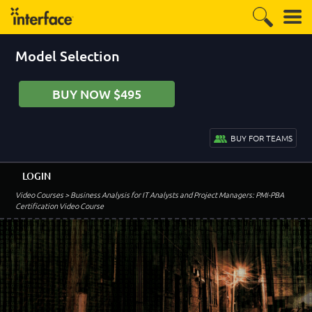
Model Selection
BUY NOW $495
BUY FOR TEAMS
LOGIN
Video Courses
> Business Analysis for IT Analysts and Project Managers: PMI-PBA
Certification Video Course