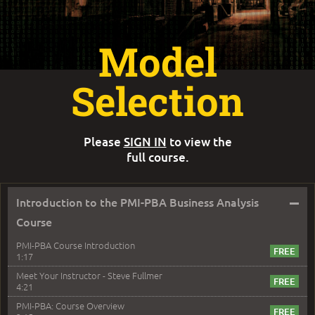
Model
Selection
Please
SIGN IN
to view the
full course.
–
Introduction to the PMI-PBA Business Analysis
Course
PMI-PBA Course Introduction
1:17
Meet Your Instructor - Steve Fullmer
4:21
PMI-PBA: Course Overview