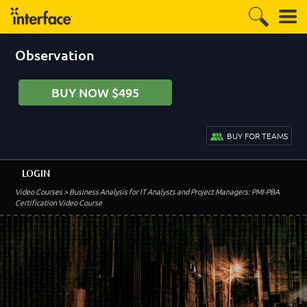
Observation
BUY NOW $495
BUY FOR TEAMS
LOGIN
Video Courses
> Business Analysis for IT Analysts and Project Managers: PMI-PBA
Certification Video Course