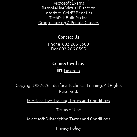
Project Manager = Partnering
Microsoft Exams
4:04
RemoteLive Virtual Platform
Interface Gold™ Benefits
Goals vs Objectives
TechPak Bulk Pricing
6:06
Group Training & Private Classes
Business Analyst vs Project Manager
6:12
Contact Us
Product Lifecycle
Phone:
602-266-8500
4:31
Fax: 602-266-8595
What is a Project Manager?
2:23
Connect with us:
Focus of the Project Manager - Triple Constraint
LinkedIn
4:18
Scope
1:32
Copyright © 2026 Interface Technical Training. All Rights
Reserved.
Change - Organize the Chaos
4:11
Interface Live Training Terms and Conditions
PMBOK Guide
Terms of Use
5:18
Microsoft Subscription Terms and Conditions
BA Contribution
3:24
Privacy Policy
Lifecycle(s)
2:50