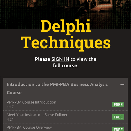
Delphi
Techniques
Please
SIGN IN
to view the
full course.
–
Introduction to the PMI-PBA Business Analysis
Course
PMI-PBA Course Introduction
1:17
Meet Your Instructor - Steve Fullmer
4:21
PMI-PBA: Course Overview