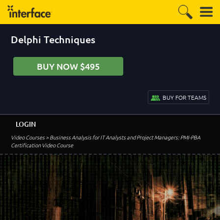
Delphi Techniques
BUY NOW $495
BUY FOR TEAMS
LOGIN
Video Courses
> Business Analysis for IT Analysts and Project Managers: PMI-PBA
Certification Video Course