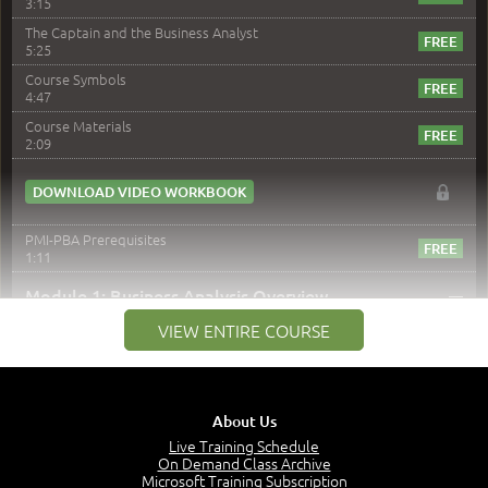
3:15
The Captain and the Business Analyst
5:25
Course Symbols
4:47
Course Materials
2:09
DOWNLOAD VIDEO WORKBOOK
PMI-PBA Prerequisites
1:11
–
Module 1: Business Analysis Overview
VIEW ENTIRE COURSE
Module 1 Introduction
0:35
Business Analysis: Conflict - Perception - Design
3:34
About Us
Perception
4:46
Live Training Schedule
On Demand Class Archive
The Captain and the Navigator - Business Analyst and
Microsoft Training Subscription