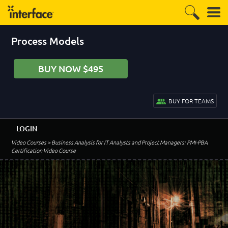
Process Models
BUY NOW $495
BUY FOR TEAMS
LOGIN
Video Courses
> Business Analysis for IT Analysts and Project Managers: PMI-PBA
Certification Video Course