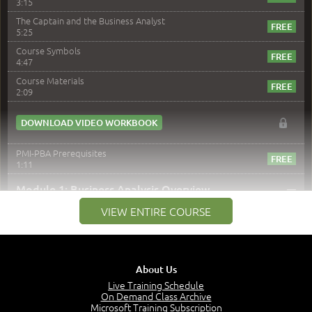
3:15
The Captain and the Business Analyst
5:25
Course Symbols
4:47
Course Materials
2:09
DOWNLOAD VIDEO WORKBOOK
PMI-PBA Prerequisites
1:11
–
Module 1: Business Analysis Overview
VIEW ENTIRE COURSE
Module 1 Introduction
0:35
Business Analysis: Conflict - Perception - Design
3:34
About Us
Perception
4:46
Live Training Schedule
On Demand Class Archive
The Captain and the Navigator - Business Analyst and
Microsoft Training Subscription