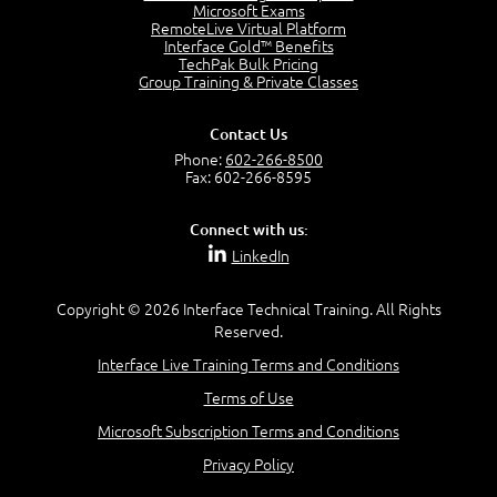
Project Manager = Partnering
Microsoft Exams
4:04
RemoteLive Virtual Platform
Interface Gold™ Benefits
Goals vs Objectives
TechPak Bulk Pricing
6:06
Group Training & Private Classes
Business Analyst vs Project Manager
6:12
Contact Us
Product Lifecycle
Phone:
602-266-8500
4:31
Fax: 602-266-8595
What is a Project Manager?
2:23
Connect with us:
Focus of the Project Manager - Triple Constraint
LinkedIn
4:18
Scope
1:32
Copyright © 2026 Interface Technical Training. All Rights
Reserved.
Change - Organize the Chaos
4:11
Interface Live Training Terms and Conditions
PMBOK Guide
Terms of Use
5:18
Microsoft Subscription Terms and Conditions
BA Contribution
3:24
Privacy Policy
Lifecycle(s)
2:50