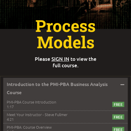
Process
Models
Please
SIGN IN
to view the
full course.
–
Introduction to the PMI-PBA Business Analysis
Course
PMI-PBA Course Introduction
1:17
Meet Your Instructor - Steve Fullmer
4:21
PMI-PBA: Course Overview