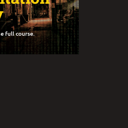
y
e full course.