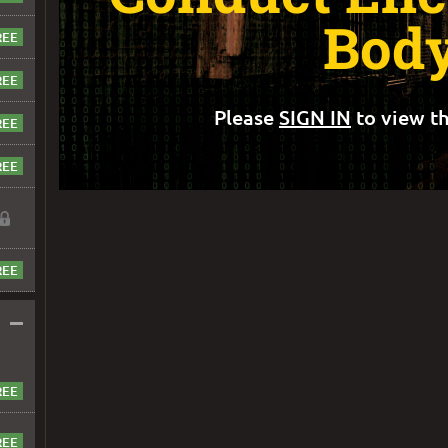
Bod
Please
SIGN IN
to view th
–