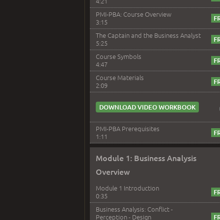
4:21
PMI-PBA: Course Overview
3:15
The Captain and the Business Analyst
5:25
Course Symbols
4:47
Course Materials
2:09
DOWNLOAD VIDEO WORKBOOK
PMI-PBA Prerequisites
1:11
Module 1: Business Analysis
Overview
Module 1 Introduction
0:35
Business Analysis: Conflict -
Perception - Design