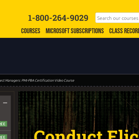
1-800-264-9029
COURSES
MICROSOFT SUBSCRIPTIONS
CLASS RECOR
oject Managers: PMI-PBA Certification Video Course
–
Conduct Elic