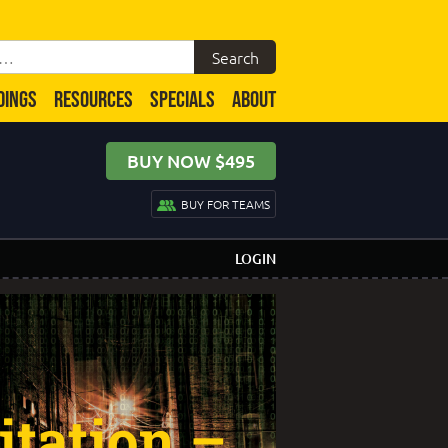
DINGS
RESOURCES
SPECIALS
ABOUT
BUY NOW $495
BUY FOR TEAMS
LOGIN
itation –