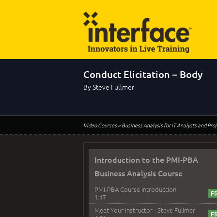
Conduct Elicitation – Body
By Steve Fullmer
Video Courses
> Business Analysis for IT Analysts and Pr
Introduction to the PMI-PBA
Business Analysis Course
PMI-PBA Course Introduction
1:17
Meet Your Instructor - Steve Fullmer