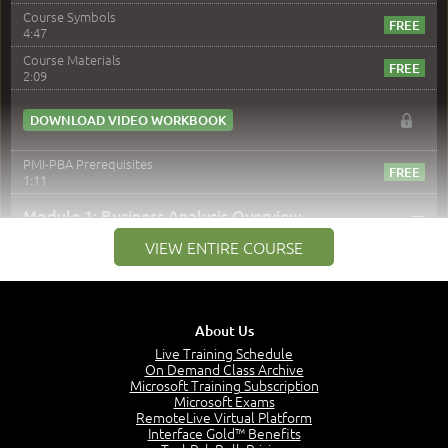
Course Symbols
4:47
Course Materials
2:09
DOWNLOAD VIDEO WORKBOOK
PMI-PBA Prerequisites
1:11
–
Module 1: Business Analysis Overview
VIEW ENTIRE COURSE
Module 1 Introduction
0:35
Business Analysis: Conflict - Perception - Design
3:34
About Us
Perception
4:46
Live Training Schedule
On Demand Class Archive
The Captain and the Navigator - Business Analyst and
Microsoft Training Subscription
Project Manager = Partnering
Microsoft Exams
4:04
RemoteLive Virtual Platform
Interface Gold™ Benefits
Goals vs Objectives