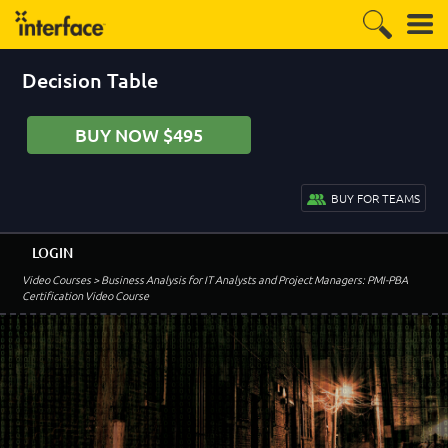
Decision Table
BUY NOW $495
BUY FOR TEAMS
LOGIN
Video Courses
> Business Analysis for IT Analysts and Project Managers: PMI-PBA
Certification Video Course