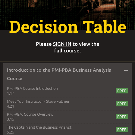
Decision Table
Please
SIGN IN
to view the
full course.
–
Introduction to the PMI-PBA Business Analysis
Course
PMI-PBA Course Introduction
1:17
Meet Your Instructor - Steve Fullmer
4:21
PMI-PBA: Course Overview
3:15
The Captain and the Business Analyst
5:25