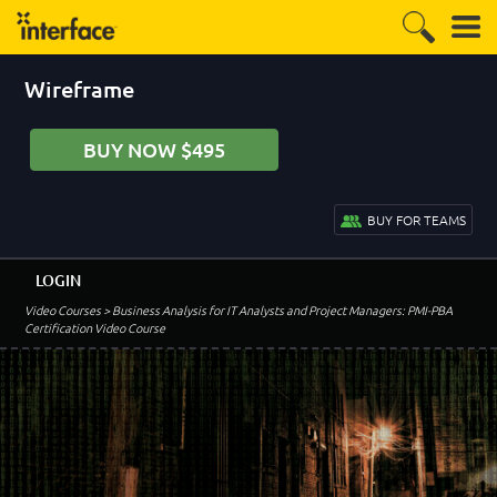
Wireframe
BUY NOW $495
BUY FOR TEAMS
LOGIN
Video Courses
> Business Analysis for IT Analysts and Project Managers: PMI-PBA
Certification Video Course