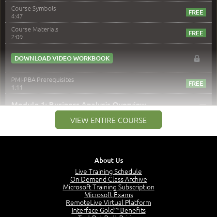
Course Symbols
4:47
Course Materials
2:09
DOWNLOAD VIDEO WORKBOOK
PMI-PBA Prerequisites
1:11
–
Module 1: Business Analysis Overview
VIEW ENTIRE COURSE
Module 1 Introduction
0:35
Business Analysis: Conflict - Perception - Design
3:34
About Us
Perception
4:46
Live Training Schedule
On Demand Class Archive
The Captain and the Navigator - Business Analyst and
Microsoft Training Subscription
Project Manager = Partnering
Microsoft Exams
4:04
RemoteLive Virtual Platform
Interface Gold™ Benefits
Goals vs Objectives