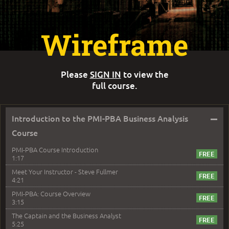
Wireframe
Please
SIGN IN
to view the
full course.
–
Introduction to the PMI-PBA Business Analysis
Course
PMI-PBA Course Introduction
1:17
Meet Your Instructor - Steve Fullmer
4:21
PMI-PBA: Course Overview
3:15
The Captain and the Business Analyst
5:25