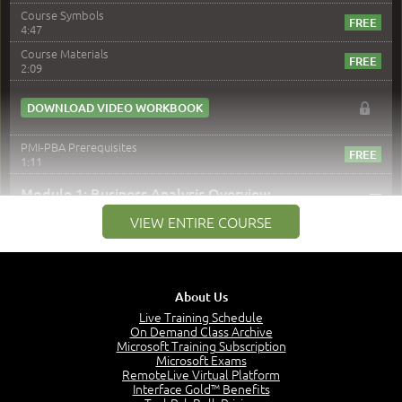
Course Symbols
4:47
Course Materials
2:09
DOWNLOAD VIDEO WORKBOOK
PMI-PBA Prerequisites
1:11
–
Module 1: Business Analysis Overview
VIEW ENTIRE COURSE
Module 1 Introduction
0:35
Business Analysis: Conflict - Perception - Design
3:34
About Us
Perception
4:46
Live Training Schedule
On Demand Class Archive
The Captain and the Navigator - Business Analyst and
Microsoft Training Subscription
Project Manager = Partnering
Microsoft Exams
4:04
RemoteLive Virtual Platform
Interface Gold™ Benefits
Goals vs Objectives