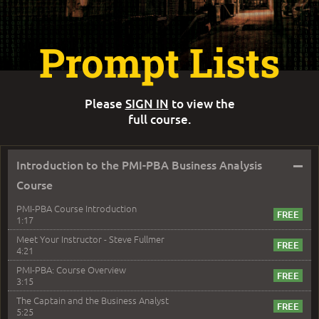
Prompt Lists
Please
SIGN IN
to view the
full course.
–
Introduction to the PMI-PBA Business Analysis
Course
PMI-PBA Course Introduction
1:17
Meet Your Instructor - Steve Fullmer
4:21
PMI-PBA: Course Overview
3:15
The Captain and the Business Analyst
5:25