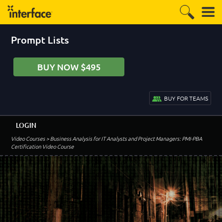
Prompt Lists
BUY NOW $495
BUY FOR TEAMS
LOGIN
Video Courses
> Business Analysis for IT Analysts and Project Managers: PMI-PBA
Certification Video Course