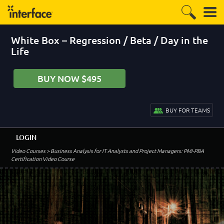
White Box – Regression / Beta / Day in the
Life
BUY NOW $495
BUY FOR TEAMS
LOGIN
Video Courses
> Business Analysis for IT Analysts and Project Managers: PMI-PBA
Certification Video Course