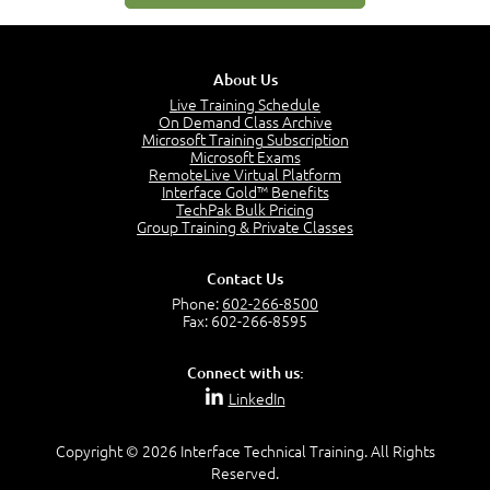
0:35
Business Analysis: Conflict - Perception - Design
3:34
About Us
Perception
4:46
Live Training Schedule
On Demand Class Archive
The Captain and the Navigator - Business Analyst and
Microsoft Training Subscription
Project Manager = Partnering
Microsoft Exams
4:04
RemoteLive Virtual Platform
Interface Gold™ Benefits
Goals vs Objectives
TechPak Bulk Pricing
6:06
Group Training & Private Classes
Business Analyst vs Project Manager
6:12
Contact Us
Product Lifecycle
Phone:
602-266-8500
4:31
Fax: 602-266-8595
What is a Project Manager?
2:23
Connect with us:
Focus of the Project Manager - Triple Constraint
LinkedIn
4:18
Scope
1:32
Copyright © 2026 Interface Technical Training. All Rights
Reserved.
Change - Organize the Chaos