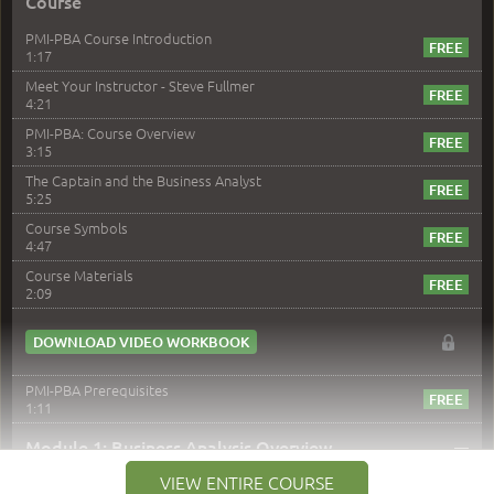
Course
PMI-PBA Course Introduction
1:17
Meet Your Instructor - Steve Fullmer
4:21
PMI-PBA: Course Overview
3:15
The Captain and the Business Analyst
5:25
Course Symbols
4:47
Course Materials
2:09
DOWNLOAD VIDEO WORKBOOK
PMI-PBA Prerequisites
1:11
–
Module 1: Business Analysis Overview
VIEW ENTIRE COURSE
Module 1 Introduction