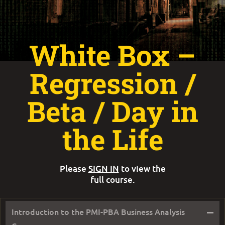
White Box –
Regression /
Beta / Day in
the Life
Please
SIGN IN
to view the
full course.
–
Introduction to the PMI-PBA Business Analysis