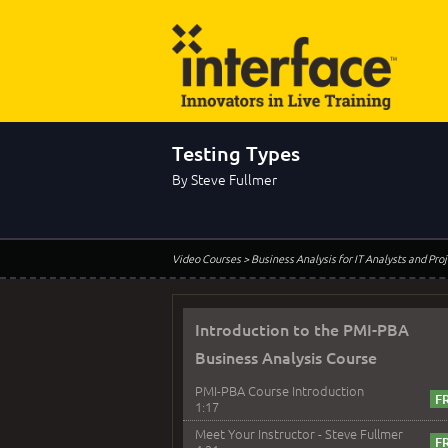
Testing Types
By Steve Fullmer
Video Courses
> Business Analysis for IT Analysts and Pr
Introduction to the PMI-PBA
Business Analysis Course
PMI-PBA Course Introduction
1:17
Meet Your Instructor - Steve Fullmer