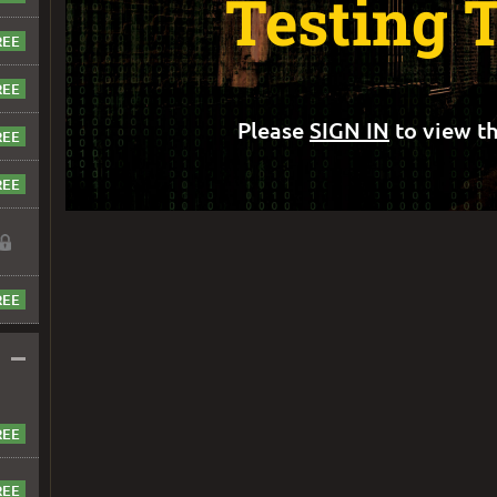
Testing 
Please
SIGN IN
to view th
–