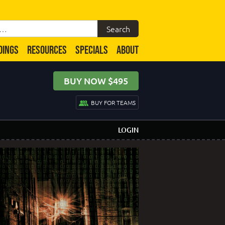
DINGS
RESOURCES
SPECIALS
ABOUT
BUY NOW $495
BUY FOR TEAMS
LOGIN