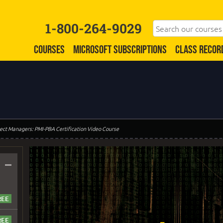
1-800-264-9029
COURSES
MICROSOFT SUBSCRIPTIONS
CLASS RECOR
oject Managers: PMI-PBA Certification Video Course
–