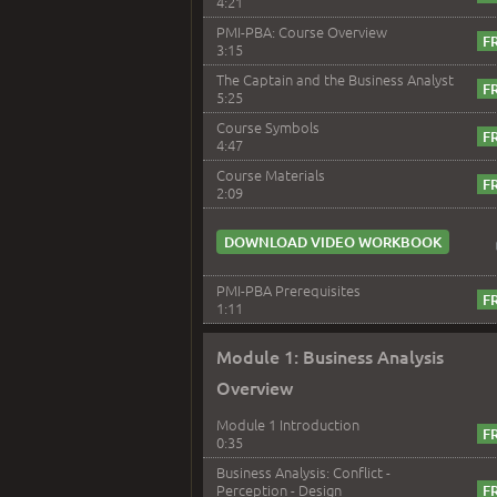
4:21
PMI-PBA: Course Overview
3:15
The Captain and the Business Analyst
5:25
Course Symbols
4:47
Course Materials
2:09
DOWNLOAD VIDEO WORKBOOK
PMI-PBA Prerequisites
1:11
Module 1: Business Analysis
Overview
Module 1 Introduction
0:35
Business Analysis: Conflict -
Perception - Design