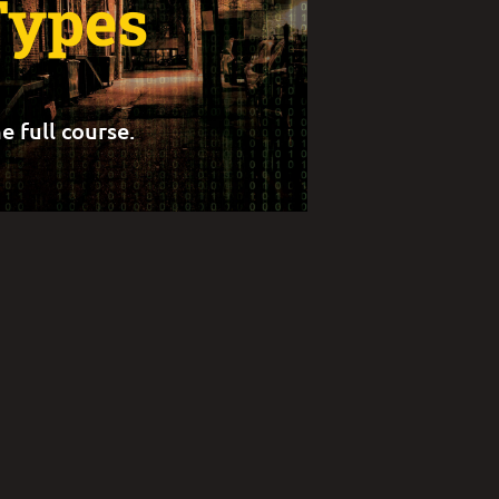
Types
e full course.