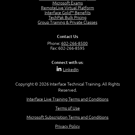
Project Manager = Partnering
Microsoft Exams
4:04
RemoteLive Virtual Platform
Interface Gold™ Benefits
Goals vs Objectives
TechPak Bulk Pricing
6:06
Group Training & Private Classes
Business Analyst vs Project Manager
6:12
Contact Us
Product Lifecycle
Phone:
602-266-8500
4:31
Fax: 602-266-8595
What is a Project Manager?
2:23
Connect with us:
Focus of the Project Manager - Triple Constraint
LinkedIn
4:18
Scope
1:32
Copyright © 2026 Interface Technical Training. All Rights
Reserved.
Change - Organize the Chaos
4:11
Interface Live Training Terms and Conditions
PMBOK Guide
Terms of Use
5:18
Microsoft Subscription Terms and Conditions
BA Contribution
3:24
Privacy Policy
Lifecycle(s)
2:50