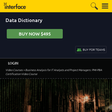
Data Dictionary
BUY NOW $495
BUY FOR TEAMS
LOGIN
Video Courses
> Business Analysis for IT Analysts and Project Managers: PMI-PBA
Certification Video Course