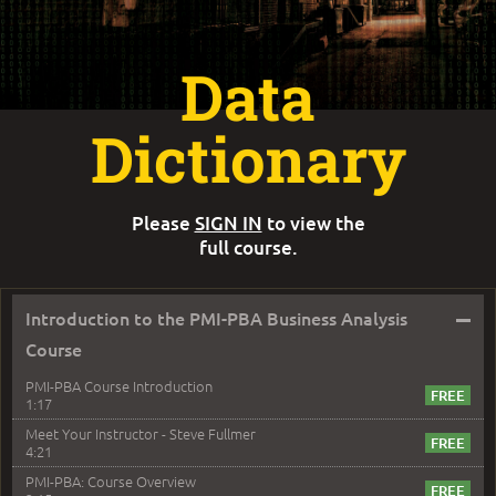
Data
Dictionary
Please
SIGN IN
to view the
full course.
–
Introduction to the PMI-PBA Business Analysis
Course
PMI-PBA Course Introduction
1:17
Meet Your Instructor - Steve Fullmer
4:21
PMI-PBA: Course Overview