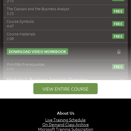
3:15
The Captain and the Business Analyst
5:25
Course Symbols
4:47
Course Materials
2:09
DOWNLOAD VIDEO WORKBOOK
PMI-PBA Prerequisites
1:11
–
Module 1: Business Analysis Overview
VIEW ENTIRE COURSE
Module 1 Introduction
0:35
Business Analysis: Conflict - Perception - Design
3:34
About Us
Perception
4:46
Live Training Schedule
On Demand Class Archive
The Captain and the Navigator - Business Analyst and
Microsoft Training Subscription