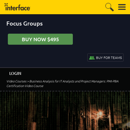
Focus Groups
BUY NOW $495
BUY FOR TEAMS
LOGIN
Video Courses
> Business Analysis for IT Analysts and Project Managers: PMI-PBA
Certification Video Course