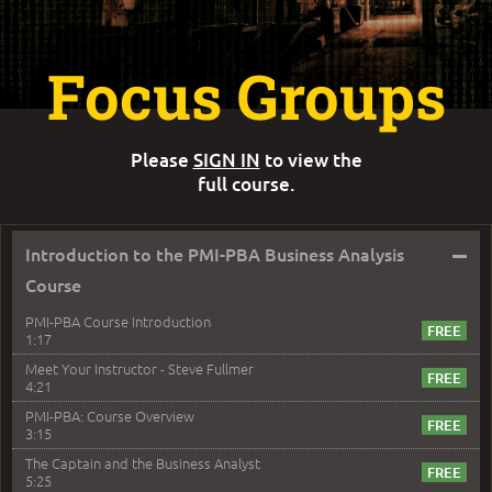
Focus Groups
Please
SIGN IN
to view the
full course.
–
Introduction to the PMI-PBA Business Analysis
Course
PMI-PBA Course Introduction
1:17
Meet Your Instructor - Steve Fullmer
4:21
PMI-PBA: Course Overview
3:15
The Captain and the Business Analyst
5:25