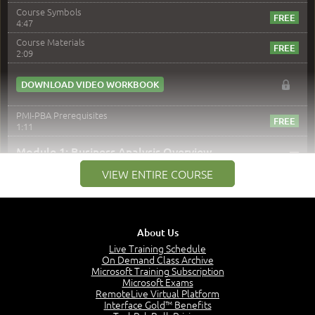
Course Symbols
4:47
Course Materials
2:09
DOWNLOAD VIDEO WORKBOOK
PMI-PBA Prerequisites
1:11
–
Module 1: Business Analysis Overview
VIEW ENTIRE COURSE
Module 1 Introduction
0:35
Business Analysis: Conflict - Perception - Design
3:34
About Us
Perception
4:46
Live Training Schedule
On Demand Class Archive
The Captain and the Navigator - Business Analyst and
Microsoft Training Subscription
Project Manager = Partnering
Microsoft Exams
4:04
RemoteLive Virtual Platform
Interface Gold™ Benefits
Goals vs Objectives