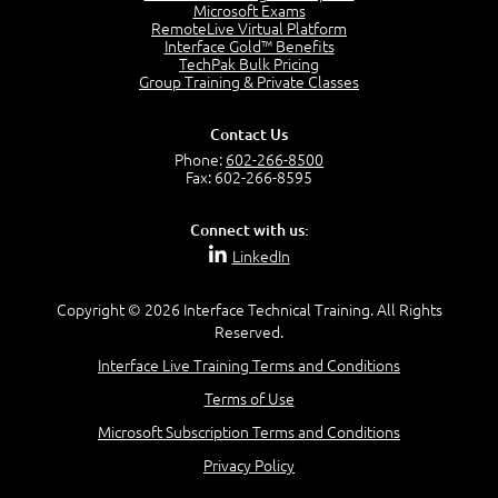
Project Manager = Partnering
Microsoft Exams
4:04
RemoteLive Virtual Platform
Interface Gold™ Benefits
Goals vs Objectives
TechPak Bulk Pricing
6:06
Group Training & Private Classes
Business Analyst vs Project Manager
6:12
Contact Us
Product Lifecycle
Phone:
602-266-8500
4:31
Fax: 602-266-8595
What is a Project Manager?
2:23
Connect with us:
Focus of the Project Manager - Triple Constraint
LinkedIn
4:18
Scope
1:32
Copyright © 2026 Interface Technical Training. All Rights
Reserved.
Change - Organize the Chaos
4:11
Interface Live Training Terms and Conditions
PMBOK Guide
Terms of Use
5:18
Microsoft Subscription Terms and Conditions
BA Contribution
3:24
Privacy Policy
Lifecycle(s)
2:50