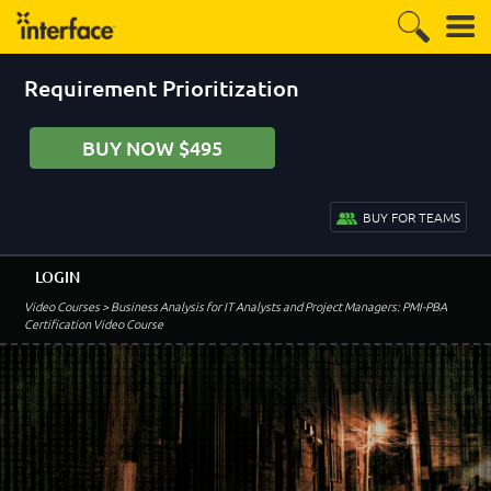
Requirement Prioritization
BUY NOW $495
BUY FOR TEAMS
LOGIN
Video Courses
> Business Analysis for IT Analysts and Project Managers: PMI-PBA
Certification Video Course