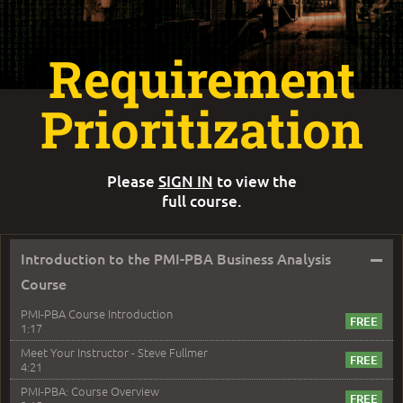
Requirement
Prioritization
Please
SIGN IN
to view the
full course.
–
Introduction to the PMI-PBA Business Analysis
Course
PMI-PBA Course Introduction
1:17
Meet Your Instructor - Steve Fullmer
4:21
PMI-PBA: Course Overview