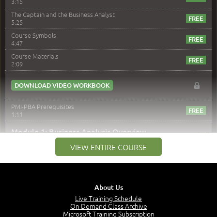
3:15
The Captain and the Business Analyst
5:25
Course Symbols
4:47
Course Materials
2:09
DOWNLOAD VIDEO WORKBOOK
PMI-PBA Prerequisites
1:11
–
Module 1: Business Analysis Overview
VIEW ENTIRE COURSE
Module 1 Introduction
0:35
Business Analysis: Conflict - Perception - Design
3:34
About Us
Perception
4:46
Live Training Schedule
On Demand Class Archive
The Captain and the Navigator - Business Analyst and
Microsoft Training Subscription