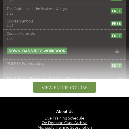
3:15
The Captain and the Business Analyst
5:25
Course Symbols
4:47
Course Materials
2:09
DOWNLOAD VIDEO WORKBOOK
PMI-PBA Prerequisites
1:11
–
Module 1: Business Analysis Overview
VIEW ENTIRE COURSE
Module 1 Introduction
0:35
Business Analysis: Conflict - Perception - Design
3:34
About Us
Perception
4:46
Live Training Schedule
On Demand Class Archive
The Captain and the Navigator - Business Analyst and
Microsoft Training Subscription