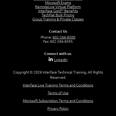
Project Manager = Partnering
Microsoft Exams
4:04
RemoteLive Virtual Platform
Interface Gold™ Benefits
Goals vs Objectives
TechPak Bulk Pricing
6:06
Group Training & Private Classes
Business Analyst vs Project Manager
6:12
Contact Us
Product Lifecycle
Phone:
602-266-8500
4:31
Fax: 602-266-8595
What is a Project Manager?
2:23
Connect with us:
Focus of the Project Manager - Triple Constraint
LinkedIn
4:18
Scope
1:32
Copyright © 2026 Interface Technical Training. All Rights
Reserved.
Change - Organize the Chaos
4:11
Interface Live Training Terms and Conditions
PMBOK Guide
Terms of Use
5:18
Microsoft Subscription Terms and Conditions
BA Contribution
3:24
Privacy Policy
Lifecycle(s)
2:50