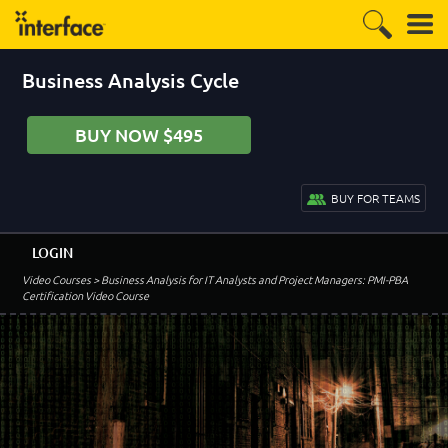
Business Analysis Cycle
BUY NOW $495
BUY FOR TEAMS
LOGIN
Video Courses
> Business Analysis for IT Analysts and Project Managers: PMI-PBA
Certification Video Course