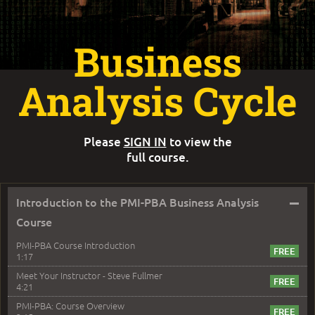
Business
Analysis Cycle
Please
SIGN IN
to view the
full course.
–
Introduction to the PMI-PBA Business Analysis
Course
PMI-PBA Course Introduction
1:17
Meet Your Instructor - Steve Fullmer
4:21
PMI-PBA: Course Overview