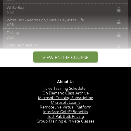
White Box
5:52
White Box - Regression / Beta / Day in the Life
4:38
Testing
3:33
Long Term Testing
3:45
VIEW ENTIRE COURSE
Reporting Results
4:20
Acceptance and Defects
4:59
About Us
Go / No-Go
7:13
Live Training Schedule
On Demand Class Archive
Mandatory Formal Closure
Microsoft Training Subscription
2:40
Microsoft Exams
RemoteLive Virtual Platform
Components
Interface Gold™ Benefits
3:33
TechPak Bulk Pricing
Training
Group Training & Private Classes
3:20