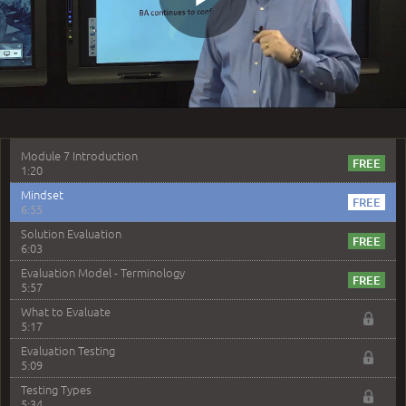
Question 8: What is another name for the traceability
Play
matrix?
3:17
Question 11: Which of the following statement is
correct
3:45
Video
–
Module 7: Evaluation
Module 7 Introduction
1:20
Mindset
6:55
Solution Evaluation
6:03
Evaluation Model - Terminology
5:57
What to Evaluate
5:17
Evaluation Testing
5:09
Testing Types
5:34