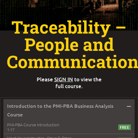
Traceability –
People and
Communicatio
Please
SIGN IN
to view the
full course.
–
Introduction to the PMI-PBA Business Analysis
Course
PMI-PBA Course Introduction
1:17
Meet Your Instructor - Steve Fullmer