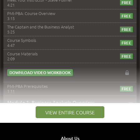
4:21
PMI-PBA: Course Overview
3:15
The Captain and the Business Analyst
5:25
Course Symbols
4:47
Course Materials
2:09
DOWNLOAD VIDEO WORKBOOK
PMI-PBA Prerequisites
1:11
–
Module 1: Business Analysis Overview
VIEW ENTIRE COURSE
Module 1 Introduction
0:35
Business Analysis: Conflict - Perception - Design
3:34
About Us
Perception