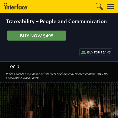
Traceability – People and Communication
BUY NOW $495
BUY FOR TEAMS
LOGIN
Video Courses
> Business Analysis for IT Analysts and Project Managers: PMI-PBA
Certification Video Course