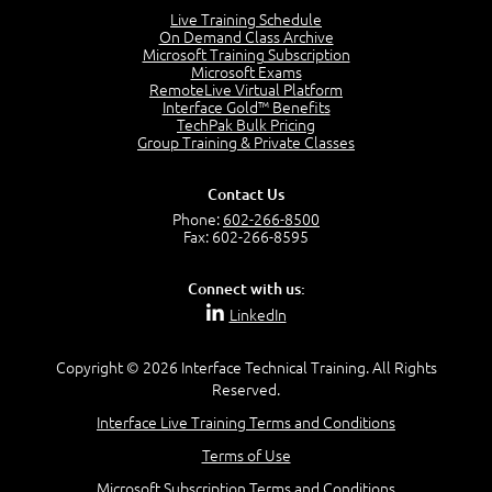
4:46
Live Training Schedule
On Demand Class Archive
The Captain and the Navigator - Business Analyst and
Microsoft Training Subscription
Project Manager = Partnering
Microsoft Exams
4:04
RemoteLive Virtual Platform
Interface Gold™ Benefits
Goals vs Objectives
TechPak Bulk Pricing
6:06
Group Training & Private Classes
Business Analyst vs Project Manager
6:12
Contact Us
Product Lifecycle
Phone:
602-266-8500
4:31
Fax: 602-266-8595
What is a Project Manager?
2:23
Connect with us:
Focus of the Project Manager - Triple Constraint
LinkedIn
4:18
Scope
1:32
Copyright © 2026 Interface Technical Training. All Rights
Reserved.
Change - Organize the Chaos
4:11
Interface Live Training Terms and Conditions
PMBOK Guide
Terms of Use
5:18
Microsoft Subscription Terms and Conditions
BA Contribution