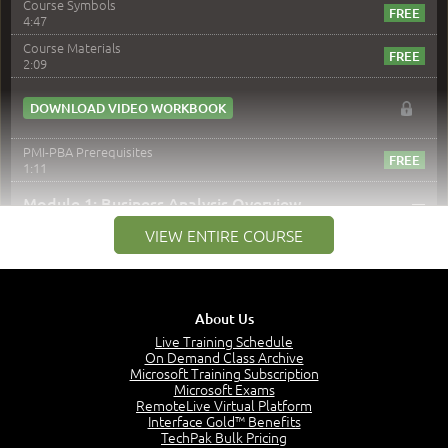
Course Symbols
4:47
Course Materials
2:09
DOWNLOAD VIDEO WORKBOOK
PMI-PBA Prerequisites
1:11
–
Module 1: Business Analysis Overview
VIEW ENTIRE COURSE
Module 1 Introduction
0:35
Business Analysis: Conflict - Perception - Design
3:34
About Us
Perception
4:46
Live Training Schedule
On Demand Class Archive
The Captain and the Navigator - Business Analyst and
Microsoft Training Subscription
Project Manager = Partnering
Microsoft Exams
4:04
RemoteLive Virtual Platform
Interface Gold™ Benefits
Goals vs Objectives
TechPak Bulk Pricing
6:06