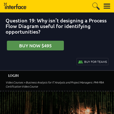
Question 19: Why isn’t designing a Process
Flow Diagram useful for identifying
opportunities?
BUY NOW $495
BUY FOR TEAMS
LOGIN
Video Courses
> Business Analysis for IT Analysts and Project Managers: PMI-PBA
Certification Video Course