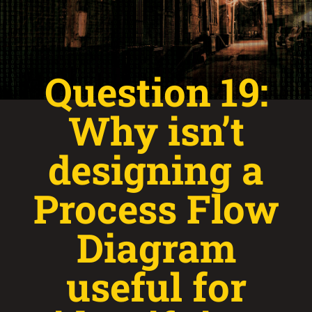
Question 19:
Why isn’t
designing a
Process Flow
Diagram
useful for