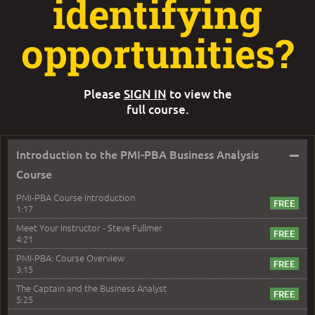
identifying
opportunities?
Please
SIGN IN
to view the
full course.
–
Introduction to the PMI-PBA Business Analysis
Course
PMI-PBA Course Introduction
1:17
Meet Your Instructor - Steve Fullmer
4:21
PMI-PBA: Course Overview
3:15
The Captain and the Business Analyst
5:25