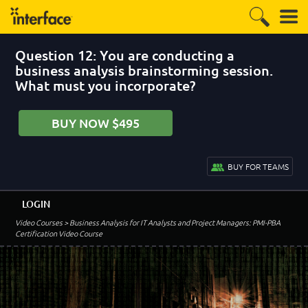
Question 12: You are conducting a
business analysis brainstorming session.
What must you incorporate?
BUY NOW $495
BUY FOR TEAMS
LOGIN
Video Courses
> Business Analysis for IT Analysts and Project Managers: PMI-PBA
Certification Video Course