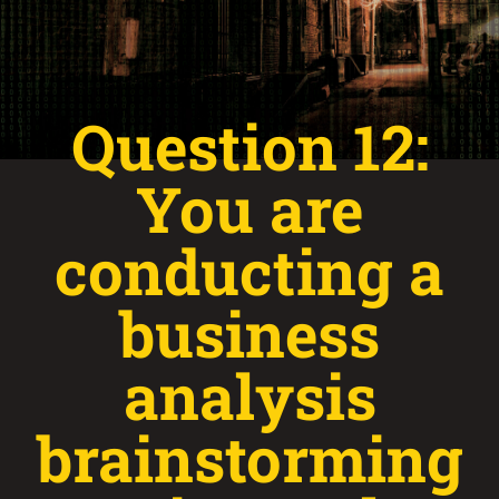
Question 12:
You are
conducting a
business
analysis
brainstorming