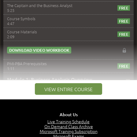
The Captain and the Business Analyst
5:25
Course Symbols
4:47
Course Materials
2:09
DOWNLOAD VIDEO WORKBOOK
PMI-PBA Prerequisites
1:11
–
Module 1: Business Analysis Overview
VIEW ENTIRE COURSE
Module 1 Introduction
0:35
Business Analysis: Conflict - Perception - Design
3:34
About Us
Perception
4:46
Live Training Schedule
On Demand Class Archive
The Captain and the Navigator - Business Analyst and
Microsoft Training Subscription
Project Manager = Partnering
Microsoft Exams