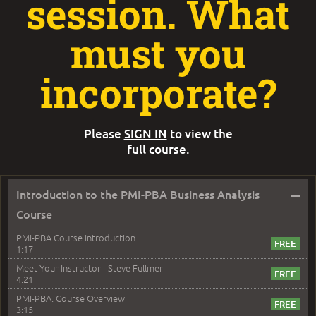
session. What
must you
incorporate?
Please
SIGN IN
to view the
full course.
–
Introduction to the PMI-PBA Business Analysis
Course
PMI-PBA Course Introduction
1:17
Meet Your Instructor - Steve Fullmer
4:21
PMI-PBA: Course Overview
3:15