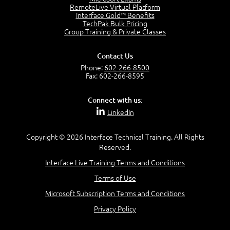
4:04
RemoteLive Virtual Platform
Interface Gold™ Benefits
Goals vs Objectives
TechPak Bulk Pricing
6:06
Group Training & Private Classes
Business Analyst vs Project Manager
6:12
Contact Us
Product Lifecycle
Phone:
602-266-8500
4:31
Fax: 602-266-8595
What is a Project Manager?
2:23
Connect with us:
Focus of the Project Manager - Triple Constraint
LinkedIn
4:18
Scope
1:32
Copyright © 2026 Interface Technical Training. All Rights
Reserved.
Change - Organize the Chaos
4:11
Interface Live Training Terms and Conditions
PMBOK Guide
Terms of Use
5:18
Microsoft Subscription Terms and Conditions
BA Contribution
3:24
Privacy Policy
Lifecycle(s)
2:50