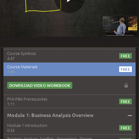
1:17
Play
Meet Your Instructor - Steve Fullmer
4:21
PMI-PBA: Course Overview
3:15
Video
The Captain and the Business Analyst
5:25
Course Symbols
4:47
Course Materials
2:09
DOWNLOAD VIDEO WORKBOOK
PMI-PBA Prerequisites
1:11
–
Module 1: Business Analysis Overview
Module 1 Introduction
0:35
Business Analysis: Conflict - Perception - Design