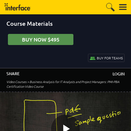
Course Materials
BUY NOW $495
BUY FOR TEAMS
SHARE
LOGIN
Video Courses
> Business Analysis for IT Analysts and Project Managers: PMI-PBA
Certification Video Course
–
Introduction to the PMI-PBA Business Analysis
Course
PMI-PBA Course Introduction