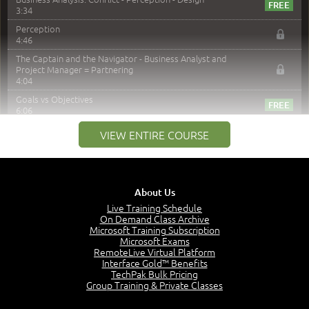
3:34
Perception
4:46
The Captain and the Navigator - Business Analyst and
Project Manager = Partnering
4:04
Goals vs Objectives
6:06
Business Analyst vs Project Manager
VIEW ENTIRE COURSE
6:12
Product Lifecycle
4:31
What is a Project Manager?
About Us
2:23
Live Training Schedule
Focus of the Project Manager - Triple Constraint
On Demand Class Archive
4:18
Microsoft Training Subscription
Microsoft Exams
Scope
RemoteLive Virtual Platform
1:32
Interface Gold™ Benefits
TechPak Bulk Pricing
Change - Organize the Chaos
Group Training & Private Classes
4:11
PMBOK Guide