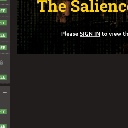
The Salien
Please
SIGN IN
to view th
–