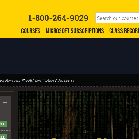
1-800-264-9029
COURSES
MICROSOFT SUBSCRIPTIONS
CLASS RECOR
oject Managers: PMI-PBA Certification Video Course
–