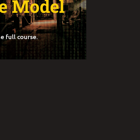
ce Model
e full course.