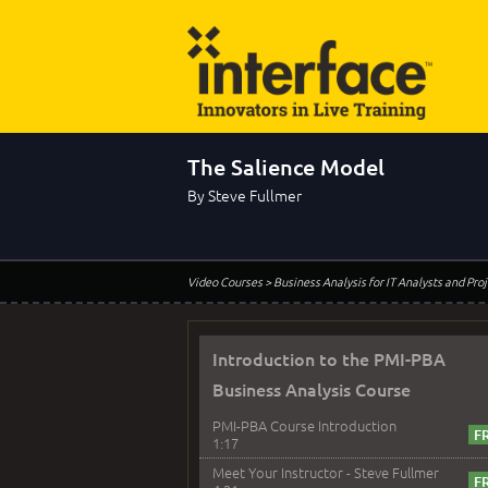
The Salience Model
By Steve Fullmer
Video Courses
> Business Analysis for IT Analysts and Pr
Introduction to the PMI-PBA
Business Analysis Course
PMI-PBA Course Introduction
1:17
Meet Your Instructor - Steve Fullmer