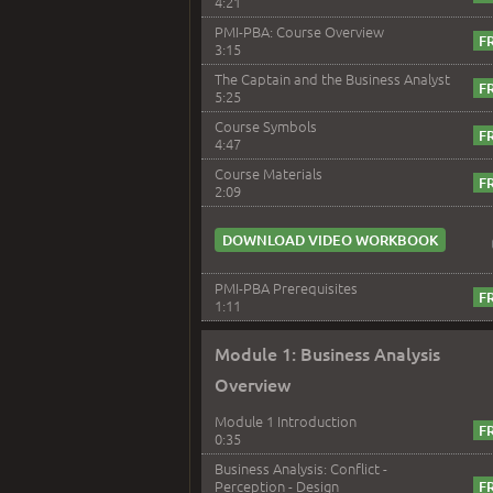
4:21
PMI-PBA: Course Overview
3:15
The Captain and the Business Analyst
5:25
Course Symbols
4:47
Course Materials
2:09
DOWNLOAD VIDEO WORKBOOK
PMI-PBA Prerequisites
1:11
Module 1: Business Analysis
Overview
Module 1 Introduction
0:35
Business Analysis: Conflict -
Perception - Design