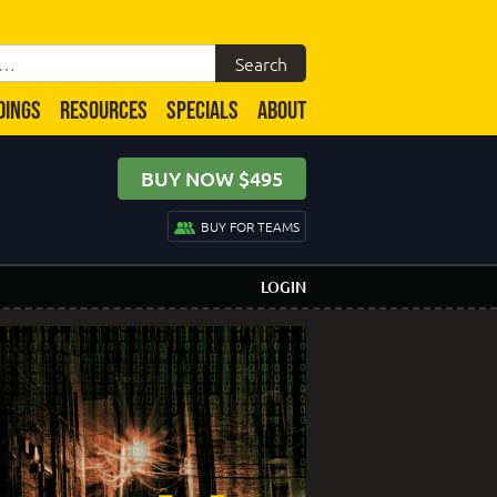
DINGS
RESOURCES
SPECIALS
ABOUT
BUY NOW $495
BUY FOR TEAMS
LOGIN