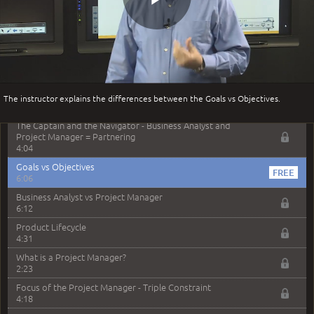
–
Module 1: Business Analysis Overview
Play
Module 1 Introduction
0:35
Business Analysis: Conflict - Perception - Design
3:34
Video
Perception
The instructor explains the differences between the Goals vs Objectives.
4:46
The Captain and the Navigator - Business Analyst and
Project Manager = Partnering
4:04
Goals vs Objectives
6:06
Business Analyst vs Project Manager
6:12
Product Lifecycle
4:31
What is a Project Manager?
2:23
Focus of the Project Manager - Triple Constraint
4:18