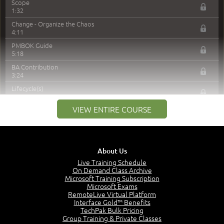
Scope
1:32
Change - Organize the Chaos
4:11
PMBOK Guide
5:18
BA Contribution
3:24
Lifecycle(s)
2:50
VIEW ENTIRE COURSE
Business Analysis Cycle
5:36
Predictive Product
5:51
About Us
Iterative or Incremental Product
4:19
Live Training Schedule
On Demand Class Archive
Adaptive / Agile
Microsoft Training Subscription
5:44
Microsoft Exams
RemoteLive Virtual Platform
Project Lifecycle
Interface Gold™ Benefits
6:36
TechPak Bulk Pricing
Agile Terminology
Group Training & Private Classes