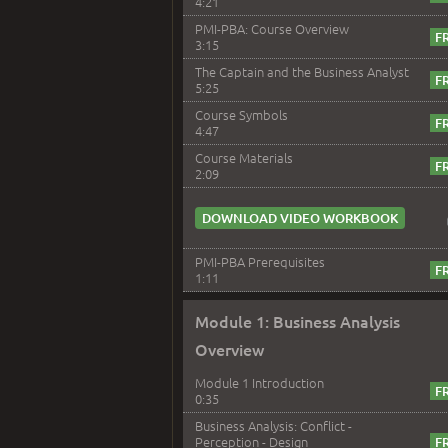
4:21
PMI-PBA: Course Overview
3:15
The Captain and the Business Analyst
5:25
Course Symbols
4:47
Course Materials
2:09
DOWNLOAD VIDEO WORKBOOK
PMI-PBA Prerequisites
1:11
Module 1: Business Analysis
Overview
Module 1 Introduction
0:35
Business Analysis: Conflict -
Perception - Design