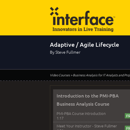
Adaptive / Agile Lifecycle
By Steve Fullmer
Video Courses
> Business Analysis for IT Analysts and Pr
Introduction to the PMI-PBA
Business Analysis Course
PMI-PBA Course Introduction
1:17
Meet Your Instructor - Steve Fullmer