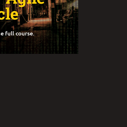
cle
e full course.