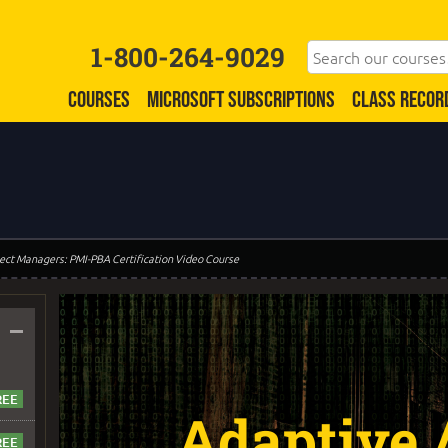
1-800-264-9029
COURSES
MICROSOFT SUBSCRIPTIONS
CLASS RECOR
oject Managers: PMI-PBA Certification Video Course
–
Adaptive /