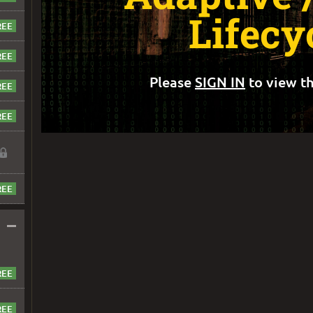
Lifecy
Please
SIGN IN
to view th
–