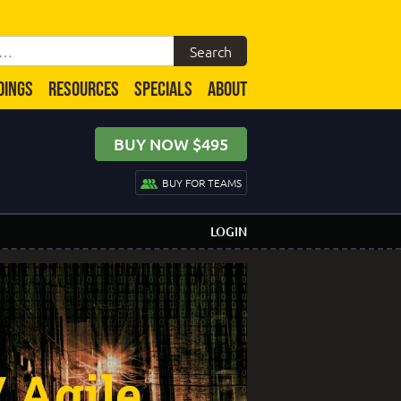
DINGS
RESOURCES
SPECIALS
ABOUT
BUY NOW $495
BUY FOR TEAMS
LOGIN
 Agile