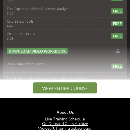
3:15
The Captain and the Business Analyst
5:25
Course Symbols
4:47
Course Materials
2:09
DOWNLOAD VIDEO WORKBOOK
PMI-PBA Prerequisites
1:11
–
Module 1: Business Analysis Overview
VIEW ENTIRE COURSE
Module 1 Introduction
0:35
Business Analysis: Conflict - Perception - Design
3:34
About Us
Perception
4:46
Live Training Schedule
On Demand Class Archive
The Captain and the Navigator - Business Analyst and
Microsoft Training Subscription