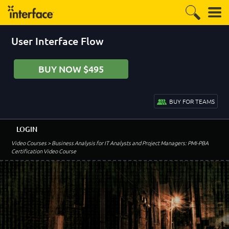
User Interface Flow
BUY NOW $495
BUY FOR TEAMS
LOGIN
Video Courses
> Business Analysis for IT Analysts and Project Managers: PMI-PBA
Certification Video Course