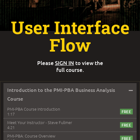
User Interface
Flow
Please
SIGN IN
to view the
full course.
–
Introduction to the PMI-PBA Business Analysis
Course
PMI-PBA Course Introduction
1:17
Meet Your Instructor - Steve Fullmer
4:21
PMI-PBA: Course Overview