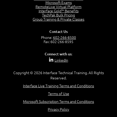
Project Manager = Partnering
Microsoft Exams
4:04
RemoteLive Virtual Platform
Interface Gold™ Benefits
Goals vs Objectives
TechPak Bulk Pricing
6:06
Group Training & Private Classes
Business Analyst vs Project Manager
6:12
Contact Us
Product Lifecycle
Phone:
602-266-8500
4:31
Fax: 602-266-8595
What is a Project Manager?
2:23
Connect with us:
Focus of the Project Manager - Triple Constraint
LinkedIn
4:18
Scope
1:32
Copyright © 2026 Interface Technical Training. All Rights
Reserved.
Change - Organize the Chaos
4:11
Interface Live Training Terms and Conditions
PMBOK Guide
Terms of Use
5:18
Microsoft Subscription Terms and Conditions
BA Contribution
3:24
Privacy Policy
Lifecycle(s)
2:50