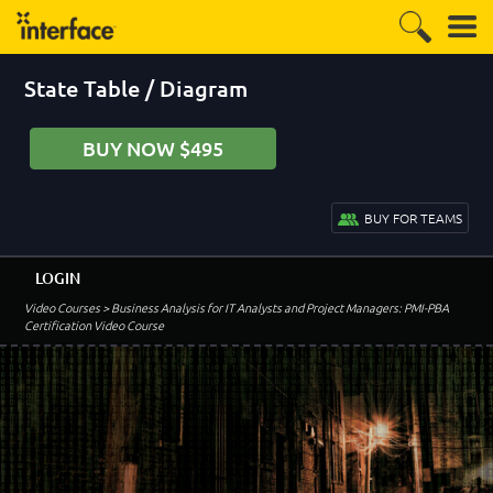
State Table / Diagram
BUY NOW $495
BUY FOR TEAMS
LOGIN
Video Courses
> Business Analysis for IT Analysts and Project Managers: PMI-PBA
Certification Video Course