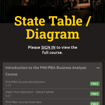
State Table /
Diagram
Please
SIGN IN
to view the
full course.
–
Introduction to the PMI-PBA Business Analysis
Course
PMI-PBA Course Introduction
1:17
Meet Your Instructor - Steve Fullmer
4:21
PMI-PBA: Course Overview