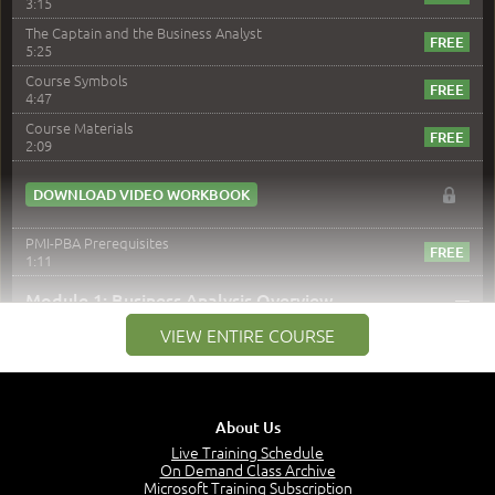
3:15
The Captain and the Business Analyst
5:25
Course Symbols
4:47
Course Materials
2:09
DOWNLOAD VIDEO WORKBOOK
PMI-PBA Prerequisites
1:11
–
Module 1: Business Analysis Overview
VIEW ENTIRE COURSE
Module 1 Introduction
0:35
Business Analysis: Conflict - Perception - Design
3:34
About Us
Perception
4:46
Live Training Schedule
On Demand Class Archive
The Captain and the Navigator - Business Analyst and
Microsoft Training Subscription