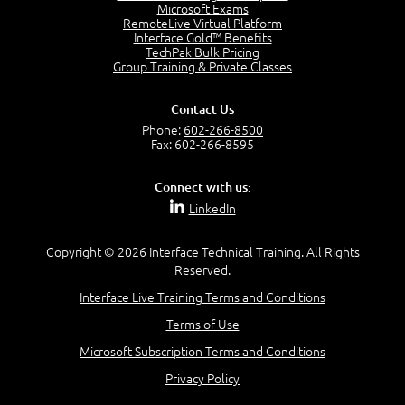
Project Manager = Partnering
Microsoft Exams
4:04
RemoteLive Virtual Platform
Interface Gold™ Benefits
Goals vs Objectives
TechPak Bulk Pricing
6:06
Group Training & Private Classes
Business Analyst vs Project Manager
6:12
Contact Us
Product Lifecycle
Phone:
602-266-8500
4:31
Fax: 602-266-8595
What is a Project Manager?
2:23
Connect with us:
Focus of the Project Manager - Triple Constraint
LinkedIn
4:18
Scope
1:32
Copyright © 2026 Interface Technical Training. All Rights
Reserved.
Change - Organize the Chaos
4:11
Interface Live Training Terms and Conditions
PMBOK Guide
Terms of Use
5:18
Microsoft Subscription Terms and Conditions
BA Contribution
3:24
Privacy Policy
Lifecycle(s)
2:50