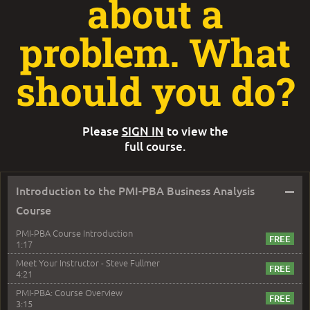
about a
problem. What
should you do?
Please
SIGN IN
to view the
full course.
–
Introduction to the PMI-PBA Business Analysis
Course
PMI-PBA Course Introduction
1:17
Meet Your Instructor - Steve Fullmer
4:21
PMI-PBA: Course Overview
3:15