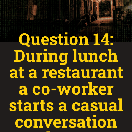
Question 14:
During lunch
at a restaurant
a co-worker
starts a casual
conversation