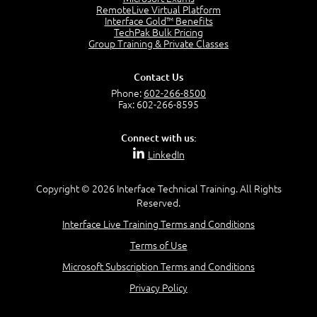
4:04
RemoteLive Virtual Platform
Interface Gold™ Benefits
Goals vs Objectives
TechPak Bulk Pricing
6:06
Group Training & Private Classes
Business Analyst vs Project Manager
6:12
Contact Us
Product Lifecycle
Phone:
602-266-8500
4:31
Fax: 602-266-8595
What is a Project Manager?
2:23
Connect with us:
Focus of the Project Manager - Triple Constraint
LinkedIn
4:18
Scope
1:32
Copyright © 2026 Interface Technical Training. All Rights
Reserved.
Change - Organize the Chaos
4:11
Interface Live Training Terms and Conditions
PMBOK Guide
Terms of Use
5:18
Microsoft Subscription Terms and Conditions
BA Contribution
3:24
Privacy Policy
Lifecycle(s)
2:50