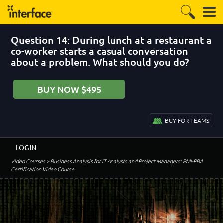
Question 14: During lunch at a restaurant a
co-worker starts a casual conversation
about a problem. What should you do?
BUY NOW $495
BUY FOR TEAMS
LOGIN
Video Courses
> Business Analysis for IT Analysts and Project Managers: PMI-PBA
Certification Video Course