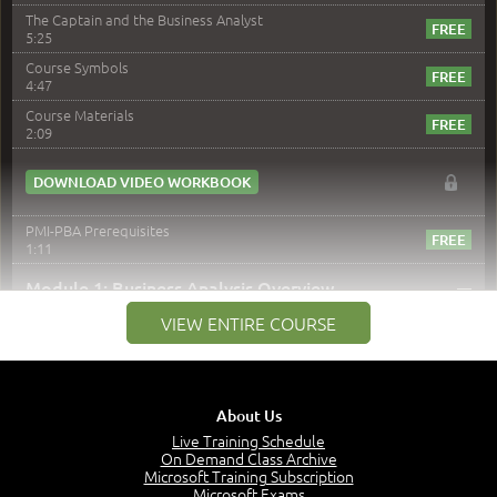
The Captain and the Business Analyst
5:25
Course Symbols
4:47
Course Materials
2:09
DOWNLOAD VIDEO WORKBOOK
PMI-PBA Prerequisites
1:11
–
Module 1: Business Analysis Overview
VIEW ENTIRE COURSE
Module 1 Introduction
0:35
Business Analysis: Conflict - Perception - Design
3:34
About Us
Perception
4:46
Live Training Schedule
On Demand Class Archive
The Captain and the Navigator - Business Analyst and
Microsoft Training Subscription
Project Manager = Partnering
Microsoft Exams