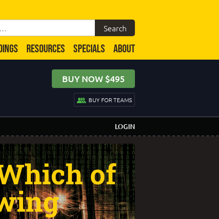
DINGS
RESOURCES
SPECIALS
ABOUT
BUY NOW $495
BUY FOR TEAMS
LOGIN
 Which of
owing