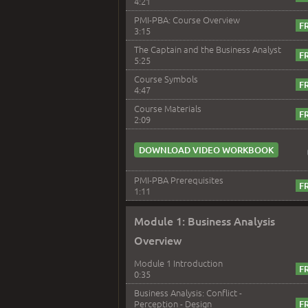
4:21
PMI-PBA: Course Overview
3:15
The Captain and the Business Analyst
5:25
Course Symbols
4:47
Course Materials
2:09
DOWNLOAD VIDEO WORKBOOK
PMI-PBA Prerequisites
1:11
Module 1: Business Analysis
Overview
Module 1 Introduction
0:35
Business Analysis: Conflict -
Perception - Design