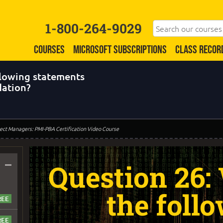
1-800-264-9029
COURSES
MICROSOFT SUBSCRIPTIONS
CLASS RECOR
llowing statements
dation?
oject Managers: PMI-PBA Certification Video Course
–
Question 26:
the foll