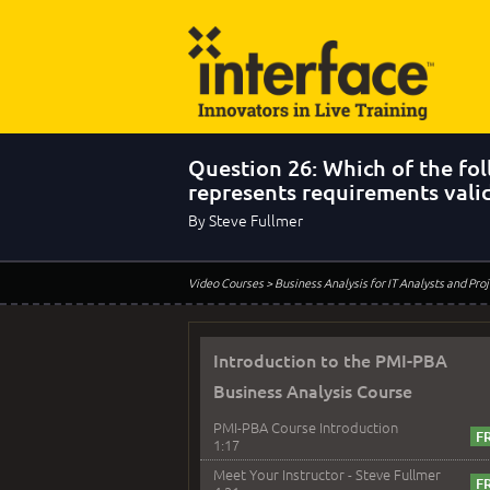
Question 26: Which of the fo
represents requirements vali
By Steve Fullmer
Video Courses
> Business Analysis for IT Analysts and Pr
Introduction to the PMI-PBA
Business Analysis Course
PMI-PBA Course Introduction
1:17
Meet Your Instructor - Steve Fullmer