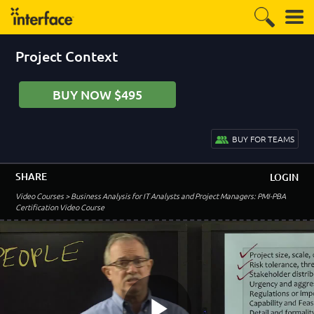
Module 4 Introduction
0:57
Verification and Validation
5:20
Project Context
Planning
4:47
BUY NOW $495
Business Analysis Plan
4:11
Stakeholder Analysis
BUY FOR TEAMS
7:02
Changes within the Team
3:30
SHARE
LOGIN
Stakeholder Characteristics
Video Courses
> Business Analysis for IT Analysts and Project Managers: PMI-PBA
5:05
Certification Video Course
Stakeholder Characteristics - Location
6:46
Stakeholder Culture
6:35
Project Lifecycle
5:06
Predictive Lifecycle