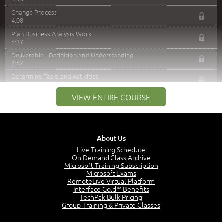
Change Process
4:08
Plan Business Analysis Work
4:37
Deliverable - Definition and Understanding
2:57
Determine Tasks and Activities
4:39
VIEW ENTIRE COURSE
Managing Stakeholder Relationships and Expectations
1:46
MODULE 4: LAUNCH QUIZ
About Us
Module 4 - Video Quiz Answers
Live Training Schedule
On Demand Class Archive
Question 1: Which form of project requires formal
Microsoft Training Subscription
business analysis planning and approval?
Microsoft Exams
2:59
RemoteLive Virtual Platform
Question 4: Which alternative best describes
Interface Gold™ Benefits
responsibility for creation of the business analysis
TechPak Bulk Pricing
plan?
Group Training & Private Classes
3:10