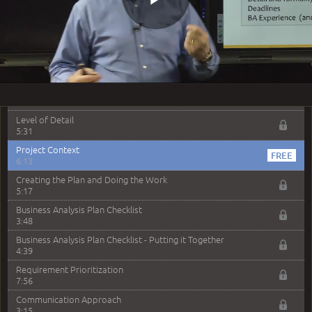
6:03
Play
Iterative or Incremental Lifecycle
5:02
Adaptive / Agile Lifecycle
6:53
Video
Lifecycles - PM vs BA
8:32
Level of Detail
5:31
Project Context
6:13
Creating the Plan and Doing the Work
5:17
Business Analysis Plan Checklist
3:48
Business Analysis Plan Checklist - Putting it Together
4:39
Requirement Prioritization
7:56
Communication Approach
3:15