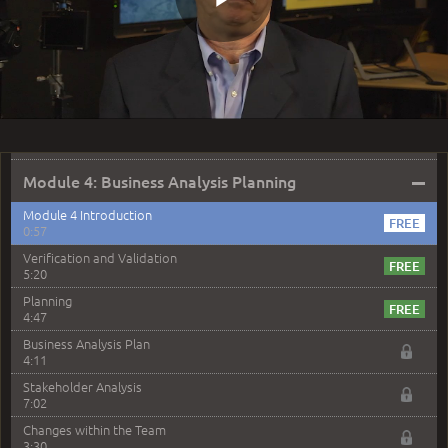
2:13
Play
Question 17: You are being asked to conduct an
Opportunity Analysis. What are you being asked to
perform
3:09
Question 19: Why isn't designing a Process Flow
Video
Diagram useful for identifying opportunities?
3:25
–
Module 4: Business Analysis Planning
Module 4 Introduction
0:57
Verification and Validation
5:20
Planning
4:47
Business Analysis Plan
4:11
Stakeholder Analysis
7:02
Changes within the Team
3:30