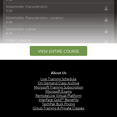
Stakeholder Characteristics
5:05
Stakeholder Characteristics - Location
6:46
Stakeholder Culture
6:35
Project Lifecycle
5:06
VIEW ENTIRE COURSE
Predictive Lifecycle
6:03
Iterative or Incremental Lifecycle
5:02
About Us
Adaptive / Agile Lifecycle
6:53
Live Training Schedule
On Demand Class Archive
Lifecycles - PM vs BA
Microsoft Training Subscription
8:32
Microsoft Exams
RemoteLive Virtual Platform
Level of Detail
Interface Gold™ Benefits
5:31
TechPak Bulk Pricing
Project Context
Group Training & Private Classes
6:13