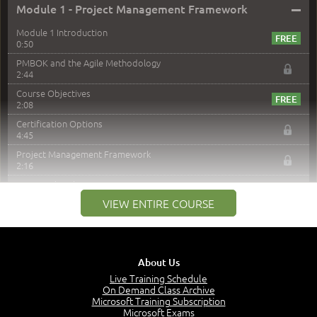
–
Module 1 - Project Management Framework
Module 1 Introduction
0:50
PMBOK and the Agile Methodology
2:44
Course Objectives
2:08
Certification Options
4:45
Project Management Framework
2:16
PMI Membership
4:38
VIEW ENTIRE COURSE
Project Management PMI Certifications
5:13
PMP Examination
5:12
About Us
The Value of PMI-PMP Certification
Live Training Schedule
2:51
On Demand Class Archive
Microsoft Training Subscription
CAPM Certification
Microsoft Exams