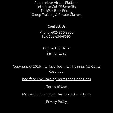
2:17
RemoteLive Virtual Platform
Interface Gold™ Benefits
PMI Talent Triangle
TechPak Bulk Pricing
2:42
Group Training & Private Classes
PMP Vocabulary and Relationships
5:57
Contact Us
Project Governance
Phone:
602-266-8500
3:03
Fax: 602-266-8595
Project Management Office (PMO)
5:35
Connect with us:
Role of the Project Manager
LinkedIn
3:47
Management vs Leadership
2:02
Copyright © 2026 Interface Technical Training. All Rights
Reserved.
Project Manager Selection Criteria
5:27
Interface Live Training Terms and Conditions
Interpersonal Skills
Terms of Use
7:44
PMBOK Guide 6th Edition
Microsoft Subscription Terms and Conditions
8:40
Privacy Policy
PMBOK Knowledge Area Mapping (5 Process Groups)
8:08