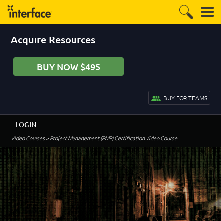
Acquire Resources
BUY NOW $495
BUY FOR TEAMS
LOGIN
Video Courses
> Project Management (PMP) Certification Video Course