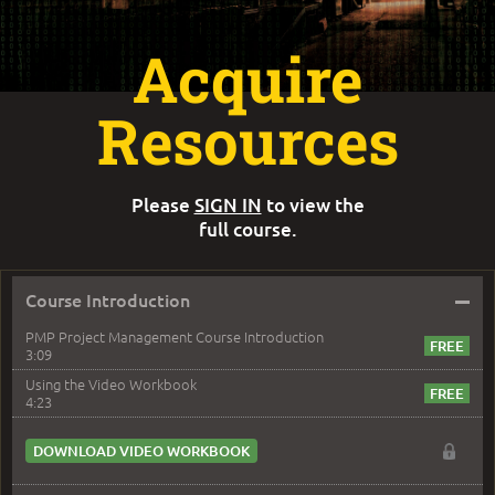
Acquire
Resources
Please
SIGN IN
to view the
full course.
–
Course Introduction
PMP Project Management Course Introduction
3:09
Using the Video Workbook
4:23
DOWNLOAD VIDEO WORKBOOK