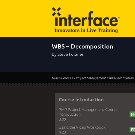
WBS – Decomposition
By Steve Fullmer
Video Courses
> Project Management (PMP) Certification
Course Introduction
PMP Project Management Course
Introduction
3:09
Using the Video Workbook
4:23