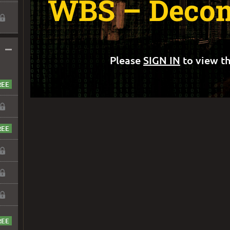
WBS – Decom
–
Please
SIGN IN
to view th