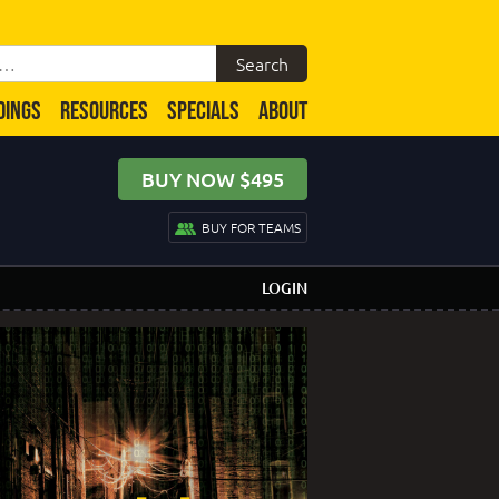
DINGS
RESOURCES
SPECIALS
ABOUT
BUY NOW $495
BUY FOR TEAMS
LOGIN