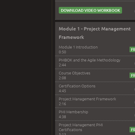
DOWNLOAD VIDEO WORKBOOK
Module 1 - Project Management
Framework
Module 1 Introduction
0:50
PMBOK and the Agile Methodology
2:44
Course Objectives
2:08
Certification Options
4:45
Project Management Framework
2:16
PMI Membership
4:38
Project Management PMI
Certifications
5:13