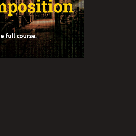
position
e full course.