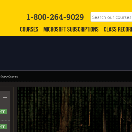
1-800-264-9029
COURSES
MICROSOFT SUBSCRIPTIONS
CLASS RECOR
 Video Course
–