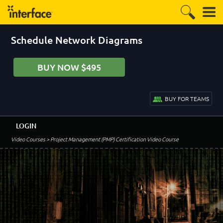
Schedule Network Diagrams
BUY NOW $495
BUY FOR TEAMS
LOGIN
Video Courses
> Project Management (PMP) Certification Video Course