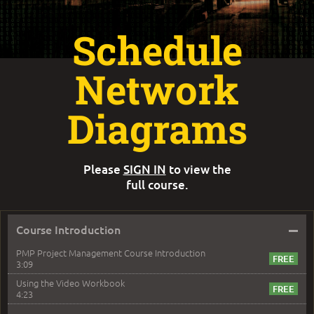
Schedule
Network
Diagrams
Please
SIGN IN
to view the
full course.
–
Course Introduction
PMP Project Management Course Introduction
3:09
Using the Video Workbook
4:23