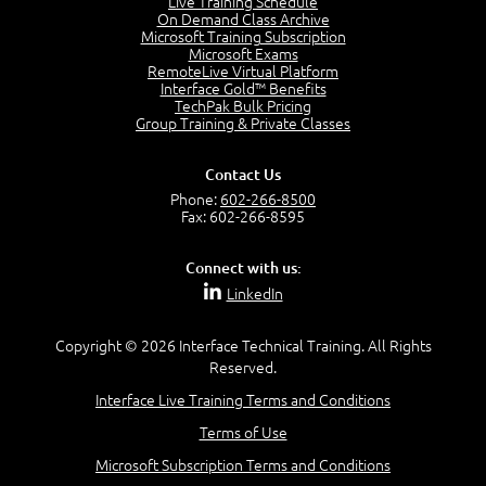
Live Training Schedule
2:51
On Demand Class Archive
Microsoft Training Subscription
CAPM Certification
Microsoft Exams
2:17
RemoteLive Virtual Platform
Interface Gold™ Benefits
PMI Talent Triangle
TechPak Bulk Pricing
2:42
Group Training & Private Classes
PMP Vocabulary and Relationships
5:57
Contact Us
Project Governance
Phone:
602-266-8500
3:03
Fax: 602-266-8595
Project Management Office (PMO)
5:35
Connect with us:
Role of the Project Manager
LinkedIn
3:47
Management vs Leadership
2:02
Copyright © 2026 Interface Technical Training. All Rights
Reserved.
Project Manager Selection Criteria
5:27
Interface Live Training Terms and Conditions
Interpersonal Skills
Terms of Use
7:44
PMBOK Guide 6th Edition
Microsoft Subscription Terms and Conditions
8:40