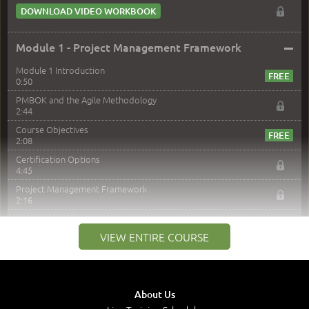
DOWNLOAD VIDEO WORKBOOK
–
Module 1 - Project Management Framework
Module 1 Introduction
0:50
PMBOK and the Agile Methodology
2:44
Course Objectives
2:08
Certification Options
4:45
Project Management Framework
2:16
PMI Membership
4:38
VIEW ENTIRE COURSE
Project Management PMI Certifications
5:13
PMP Examination
5:12
About Us
The Value of PMI-PMP Certification