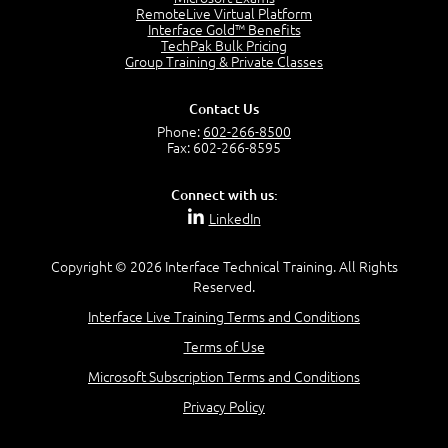
2:17
RemoteLive Virtual Platform
Interface Gold™ Benefits
PMI Talent Triangle
TechPak Bulk Pricing
2:42
Group Training & Private Classes
PMP Vocabulary and Relationships
5:57
Contact Us
Project Governance
Phone:
602-266-8500
3:03
Fax: 602-266-8595
Project Management Office (PMO)
5:35
Connect with us:
Role of the Project Manager
LinkedIn
3:47
Management vs Leadership
2:02
Copyright © 2026 Interface Technical Training. All Rights
Reserved.
Project Manager Selection Criteria
5:27
Interface Live Training Terms and Conditions
Interpersonal Skills
Terms of Use
7:44
PMBOK Guide 6th Edition
Microsoft Subscription Terms and Conditions
8:40
Privacy Policy
PMBOK Knowledge Area Mapping (5 Process Groups)
8:08