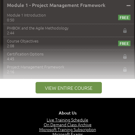
–
Module 1 - Project Management Framework
Module 1 Introduction
0:50
PMBOK and the Agile Methodology
2:44
Course Objectives
2:08
Certification Options
4:45
Project Management Framework
2:16
PMI Membership
4:38
VIEW ENTIRE COURSE
Project Management PMI Certifications
5:13
PMP Examination
5:12
About Us
The Value of PMI-PMP Certification
Live Training Schedule
2:51
On Demand Class Archive
Microsoft Training Subscription
CAPM Certification
Microsoft Exams