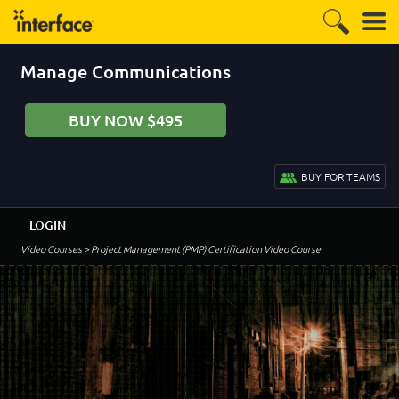
Manage Communications
BUY NOW $495
BUY FOR TEAMS
LOGIN
Video Courses
> Project Management (PMP) Certification Video Course