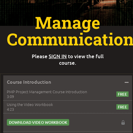
Manage
Communication
Please
SIGN IN
to view the full
course.
–
Course Introduction
PMP Project Management Course Introduction
3:09
Using the Video Workbook
4:23
DOWNLOAD VIDEO WORKBOOK