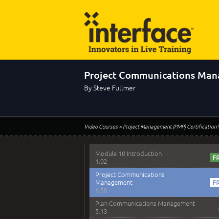
Module 9 - Video Quiz Answers
Module 9 Question 3 Solution
1:45
Module 9 Question 4 Solution
2:10
Project Communications Ma
Module 9 Question 5 Solution
1:52
By Steve Fullmer
Module 9 Question 8 Solution
2:25
Module 10 - Project
Video Courses
> Project Management (PMP) Certification
Communications Management
Module 10 Introduction
1:02
Project Communications
Management
6:58
Plan Communications Management
5:13