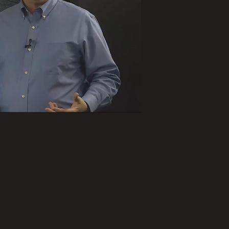
ay
deo