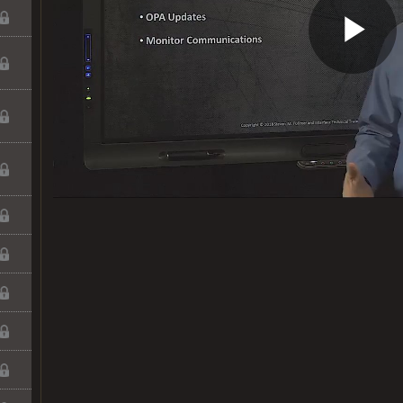
Pl
Vi