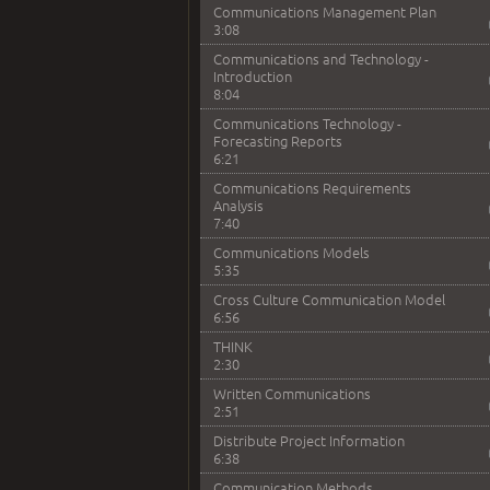
Communications Management Plan
3:08
Communications and Technology -
Introduction
8:04
Communications Technology -
Forecasting Reports
6:21
Communications Requirements
Analysis
7:40
Communications Models
5:35
Cross Culture Communication Model
6:56
THINK
2:30
Written Communications
2:51
Distribute Project Information
6:38
Communication Methods