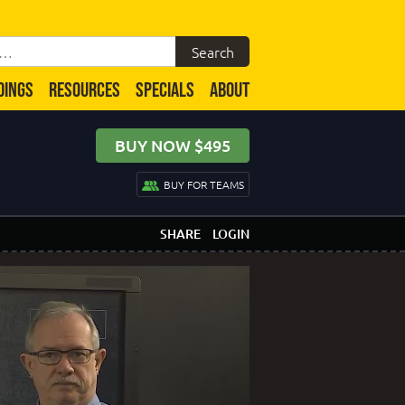
DINGS
RESOURCES
SPECIALS
ABOUT
BUY NOW $495
BUY FOR TEAMS
SHARE
LOGIN