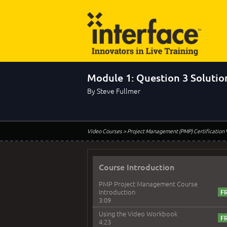
Module 1: Question 3 Solutio
By Steve Fullmer
Video Courses
> Project Management (PMP) Certification
Course Introduction
PMP Project Management Course
Introduction
3:09
Using the Video Workbook
4:23