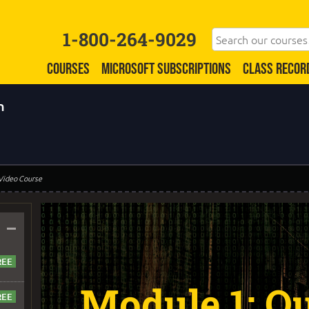
1-800-264-9029
COURSES
MICROSOFT SUBSCRIPTIONS
CLASS RECOR
n
 Video Course
–
Module 1: Qu