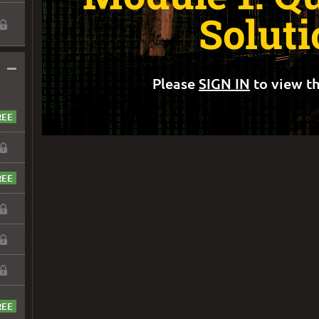
Soluti
–
Please
SIGN IN
to view th