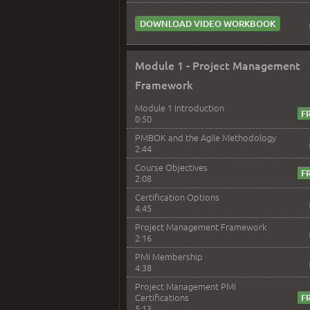
DOWNLOAD VIDEO WORKBOOK
Module 1 - Project Management
Framework
Module 1 Introduction
0:50
PMBOK and the Agile Methodology
2:44
Course Objectives
2:08
Certification Options
4:45
Project Management Framework
2:16
PMI Membership
4:38
Project Management PMI
Certifications
5:13