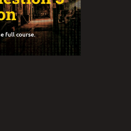
on
e full course.