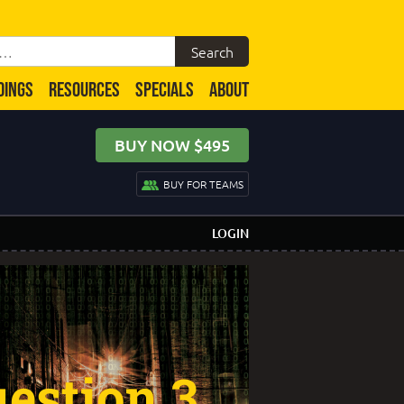
DINGS
RESOURCES
SPECIALS
ABOUT
BUY NOW $495
BUY FOR TEAMS
LOGIN
estion 3