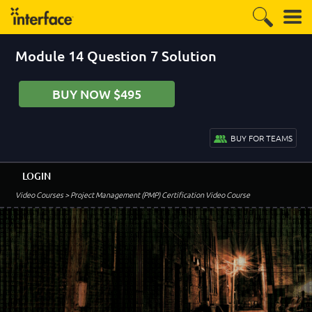
Module 14 Question 7 Solution
BUY NOW $495
BUY FOR TEAMS
LOGIN
Video Courses
> Project Management (PMP) Certification Video Course