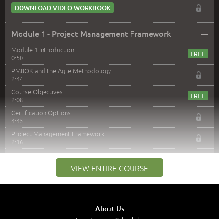
DOWNLOAD VIDEO WORKBOOK
–
Module 1 - Project Management Framework
Module 1 Introduction
0:50
PMBOK and the Agile Methodology
2:44
Course Objectives
2:08
Certification Options
4:45
Project Management Framework
2:16
PMI Membership
4:38
VIEW ENTIRE COURSE
Project Management PMI Certifications
5:13
PMP Examination
5:12
About Us
The Value of PMI-PMP Certification