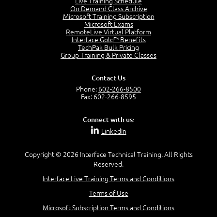
Live Training Schedule
2:51
On Demand Class Archive
Microsoft Training Subscription
CAPM Certification
Microsoft Exams
2:17
RemoteLive Virtual Platform
Interface Gold™ Benefits
PMI Talent Triangle
TechPak Bulk Pricing
2:42
Group Training & Private Classes
PMP Vocabulary and Relationships
5:57
Contact Us
Project Governance
Phone:
602-266-8500
3:03
Fax: 602-266-8595
Project Management Office (PMO)
5:35
Connect with us:
Role of the Project Manager
LinkedIn
3:47
Management vs Leadership
2:02
Copyright © 2026 Interface Technical Training. All Rights
Reserved.
Project Manager Selection Criteria
5:27
Interface Live Training Terms and Conditions
Interpersonal Skills
Terms of Use
7:44
PMBOK Guide 6th Edition
Microsoft Subscription Terms and Conditions
8:40