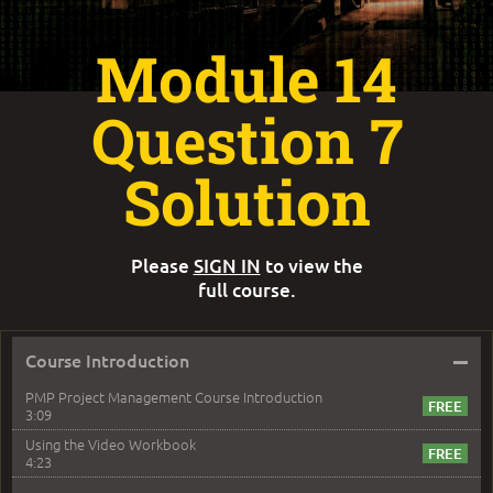
Module 14
Question 7
Solution
Please
SIGN IN
to view the
full course.
–
Course Introduction
PMP Project Management Course Introduction
3:09
Using the Video Workbook
4:23