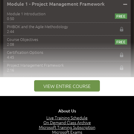
–
Module 1 - Project Management Framework
Module 1 Introduction
0:50
PMBOK and the Agile Methodology
2:44
Course Objectives
2:08
Certification Options
4:45
Project Management Framework
2:16
PMI Membership
4:38
VIEW ENTIRE COURSE
Project Management PMI Certifications
5:13
PMP Examination
5:12
About Us
The Value of PMI-PMP Certification
Live Training Schedule
2:51
On Demand Class Archive
Microsoft Training Subscription
CAPM Certification
Microsoft Exams