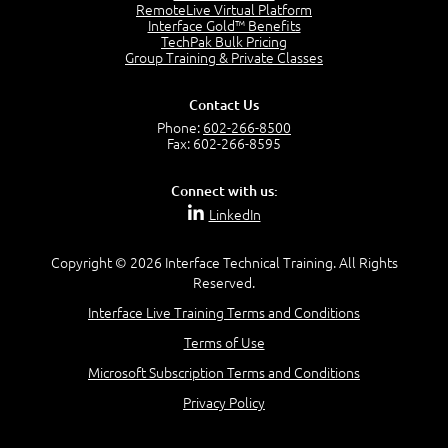
2:17
RemoteLive Virtual Platform
Interface Gold™ Benefits
PMI Talent Triangle
TechPak Bulk Pricing
2:42
Group Training & Private Classes
PMP Vocabulary and Relationships
5:57
Contact Us
Project Governance
Phone:
602-266-8500
3:03
Fax: 602-266-8595
Project Management Office (PMO)
5:35
Connect with us:
Role of the Project Manager
LinkedIn
3:47
Management vs Leadership
2:02
Copyright © 2026 Interface Technical Training. All Rights
Reserved.
Project Manager Selection Criteria
5:27
Interface Live Training Terms and Conditions
Interpersonal Skills
Terms of Use
7:44
PMBOK Guide 6th Edition
Microsoft Subscription Terms and Conditions
8:40
Privacy Policy
PMBOK Knowledge Area Mapping (5 Process Groups)
8:08