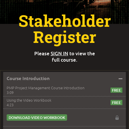
Stakeholder
Register
Please
SIGN IN
to view the
full course.
–
Course Introduction
PMP Project Management Course Introduction
3:09
Using the Video Workbook
4:23
DOWNLOAD VIDEO WORKBOOK