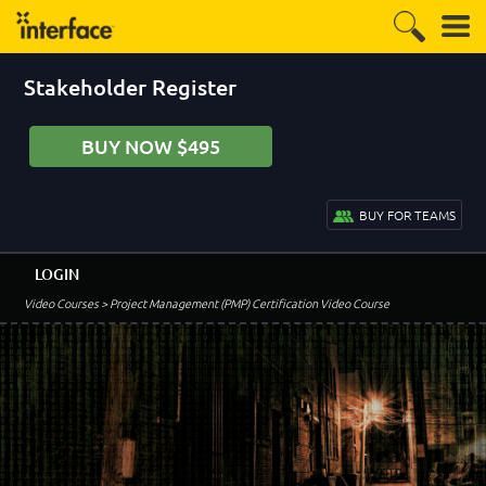
Stakeholder Register
BUY NOW $495
BUY FOR TEAMS
LOGIN
Video Courses
> Project Management (PMP) Certification Video Course