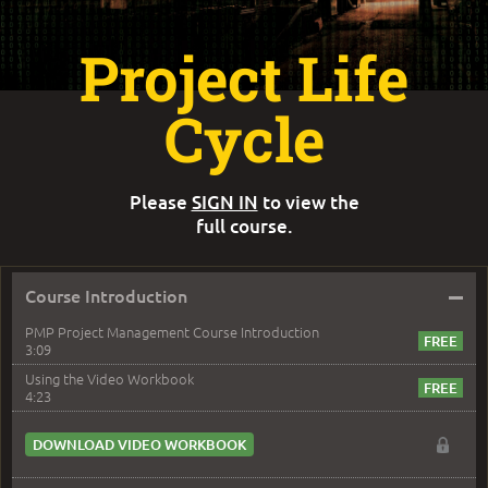
Project Life
Cycle
Please
SIGN IN
to view the
full course.
–
Course Introduction
PMP Project Management Course Introduction
3:09
Using the Video Workbook
4:23
DOWNLOAD VIDEO WORKBOOK