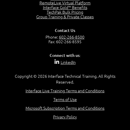
2:17
RemoteLive Virtual Platform
Interface Gold™ Benefits
PMI Talent Triangle
TechPak Bulk Pricing
2:42
Group Training & Private Classes
PMP Vocabulary and Relationships
5:57
Contact Us
Project Governance
Phone:
602-266-8500
3:03
Fax: 602-266-8595
Project Management Office (PMO)
5:35
Connect with us:
Role of the Project Manager
LinkedIn
3:47
Management vs Leadership
2:02
Copyright © 2026 Interface Technical Training. All Rights
Reserved.
Project Manager Selection Criteria
5:27
Interface Live Training Terms and Conditions
Interpersonal Skills
Terms of Use
7:44
PMBOK Guide 6th Edition
Microsoft Subscription Terms and Conditions
8:40
Privacy Policy
PMBOK Knowledge Area Mapping (5 Process Groups)
8:08