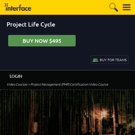
Project Life Cycle
BUY NOW $495
BUY FOR TEAMS
LOGIN
Video Courses
> Project Management (PMP) Certification Video Course