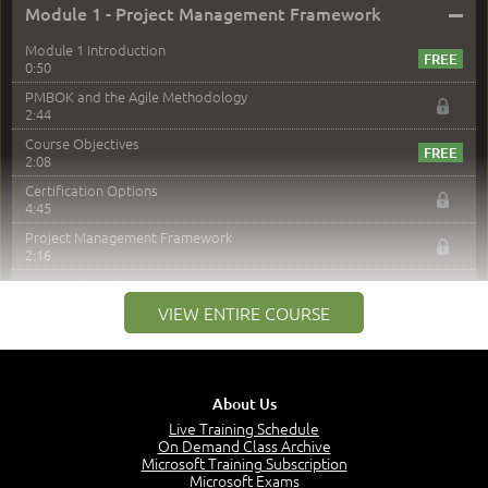
–
Module 1 - Project Management Framework
Module 1 Introduction
0:50
PMBOK and the Agile Methodology
2:44
Course Objectives
2:08
Certification Options
4:45
Project Management Framework
2:16
PMI Membership
4:38
VIEW ENTIRE COURSE
Project Management PMI Certifications
5:13
PMP Examination
5:12
About Us
The Value of PMI-PMP Certification
Live Training Schedule
2:51
On Demand Class Archive
Microsoft Training Subscription
CAPM Certification
Microsoft Exams