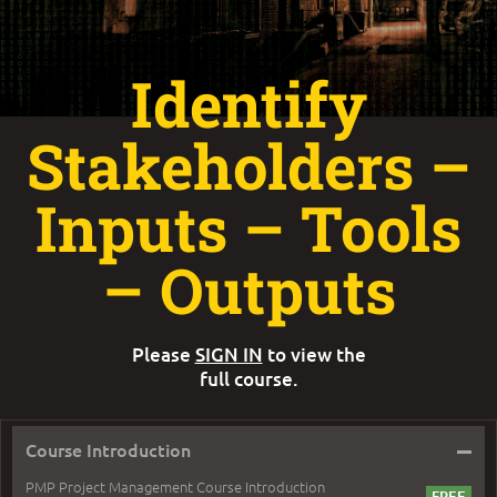
Identify
Stakeholders –
Inputs – Tools
– Outputs
Please
SIGN IN
to view the
full course.
–
Course Introduction
PMP Project Management Course Introduction