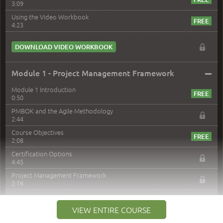
3:09
Using the Video Workbook
4:23
DOWNLOAD VIDEO WORKBOOK
–
Module 1 - Project Management Framework
Module 1 Introduction
0:50
PMBOK and the Agile Methodology
2:44
Course Objectives
2:08
Certification Options
4:45
Project Management Framework
2:16
PMI Membership
4:38
VIEW ENTIRE COURSE
Project Management PMI Certifications