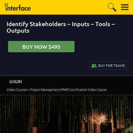
Identify Stakeholders – Inputs – Tools –
Outputs
BUY NOW $495
BUY FOR TEAMS
LOGIN
Video Courses
> Project Management (PMP) Certification Video Course