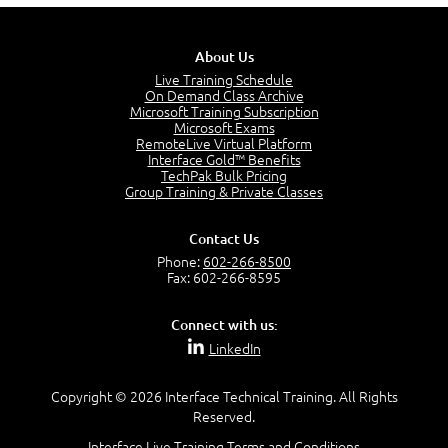
5:13
PMP Examination
5:12
About Us
The Value of PMI-PMP Certification
Live Training Schedule
2:51
On Demand Class Archive
Microsoft Training Subscription
CAPM Certification
Microsoft Exams
2:17
RemoteLive Virtual Platform
Interface Gold™ Benefits
PMI Talent Triangle
TechPak Bulk Pricing
2:42
Group Training & Private Classes
PMP Vocabulary and Relationships
5:57
Contact Us
Project Governance
Phone:
602-266-8500
3:03
Fax: 602-266-8595
Project Management Office (PMO)
5:35
Connect with us:
Role of the Project Manager
LinkedIn
3:47
Management vs Leadership
2:02
Copyright © 2026 Interface Technical Training. All Rights
Reserved.
Project Manager Selection Criteria
5:27
Interface Live Training Terms and Conditions